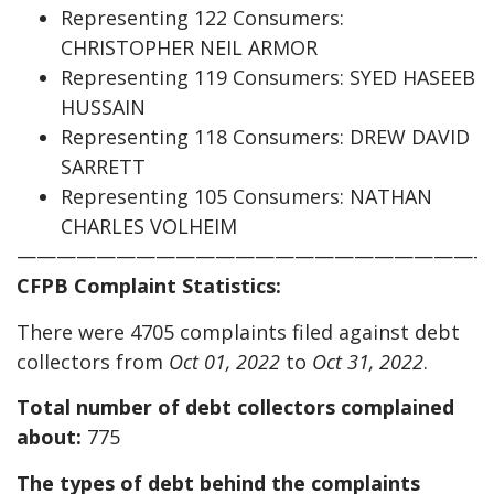
Representing 122 Consumers:
CHRISTOPHER NEIL ARMOR
Representing 119 Consumers: SYED HASEEB
HUSSAIN
Representing 118 Consumers: DREW DAVID
SARRETT
Representing 105 Consumers: NATHAN
CHARLES VOLHEIM
————————————————————————
CFPB Complaint Statistics:
There were 4705 complaints filed against debt
collectors from
Oct 01, 2022
to
Oct 31, 2022
.
Total number of debt collectors complained
about:
775
The types of debt behind the complaints