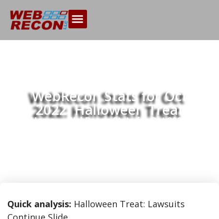
WebRecon Stats for Oct
2022: Halloween Treat
Home
WebRecon Stats for Oct 2022:
>>
Halloween Treat
Quick analysis:
Halloween Treat: Lawsuits
Continue Slide