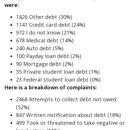
were:
1426 Other debt (30%)
1141 Credit card debt (24%)
972 I do not know (21%)
678 Medical debt (14%)
240 Auto debt (5%)
100 Payday loan debt (2%)
90 Mortgage debt (2%)
35 Private student loan debt (1%)
23 Federal student loan debt (0%)
Here is a breakdown of complaints:
2468 Attempts to collect debt not owed
(52%)
847 Written notification about debt (18%)
499 Took or threatened to take negative or