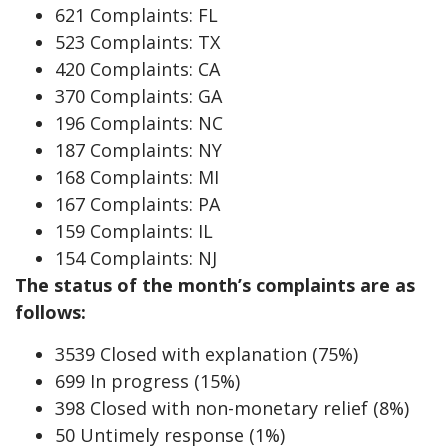
621 Complaints: FL
523 Complaints: TX
420 Complaints: CA
370 Complaints: GA
196 Complaints: NC
187 Complaints: NY
168 Complaints: MI
167 Complaints: PA
159 Complaints: IL
154 Complaints: NJ
The status of the month’s complaints are as
follows:
3539 Closed with explanation (75%)
699 In progress (15%)
398 Closed with non-monetary relief (8%)
50 Untimely response (1%)