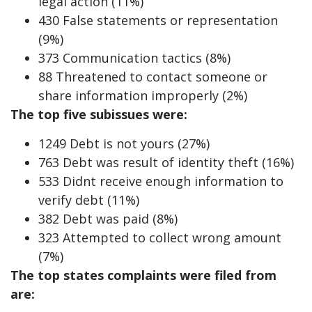
legal action (11%)
430 False statements or representation
(9%)
373 Communication tactics (8%)
88 Threatened to contact someone or
share information improperly (2%)
The top five subissues were:
1249 Debt is not yours (27%)
763 Debt was result of identity theft (16%)
533 Didnt receive enough information to
verify debt (11%)
382 Debt was paid (8%)
323 Attempted to collect wrong amount
(7%)
The top states complaints were filed from
are: