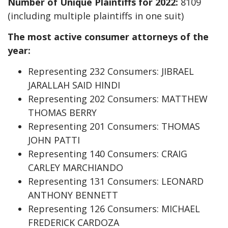
Number of Unique Plaintiffs for 2022:
8109
(including multiple plaintiffs in one suit)
The most active consumer attorneys of the
year:
Representing 232 Consumers: JIBRAEL
JARALLAH SAID HINDI
Representing 202 Consumers: MATTHEW
THOMAS BERRY
Representing 201 Consumers: THOMAS
JOHN PATTI
Representing 140 Consumers: CRAIG
CARLEY MARCHIANDO
Representing 131 Consumers: LEONARD
ANTHONY BENNETT
Representing 126 Consumers: MICHAEL
FREDERICK CARDOZA