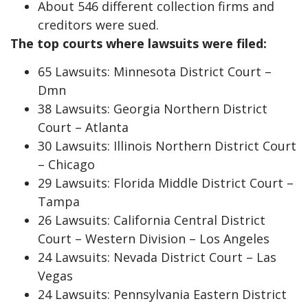
About 546 different collection firms and
creditors were sued.
The top courts where lawsuits were filed:
65 Lawsuits: Minnesota District Court –
Dmn
38 Lawsuits: Georgia Northern District
Court – Atlanta
30 Lawsuits: Illinois Northern District Court
– Chicago
29 Lawsuits: Florida Middle District Court –
Tampa
26 Lawsuits: California Central District
Court – Western Division – Los Angeles
24 Lawsuits: Nevada District Court – Las
Vegas
24 Lawsuits: Pennsylvania Eastern District