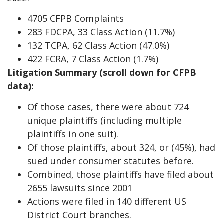
4705 CFPB Complaints
283 FDCPA, 33 Class Action (11.7%)
132 TCPA, 62 Class Action (47.0%)
422 FCRA, 7 Class Action (1.7%)
Litigation Summary (scroll down for CFPB
data):
Of those cases, there were about 724
unique plaintiffs (including multiple
plaintiffs in one suit).
Of those plaintiffs, about 324, or (45%), had
sued under consumer statutes before.
Combined, those plaintiffs have filed about
2655 lawsuits since 2001
Actions were filed in 140 different US
District Court branches.