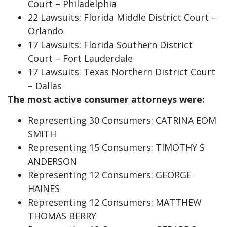
Court – Philadelphia
22 Lawsuits: Florida Middle District Court –
Orlando
17 Lawsuits: Florida Southern District
Court – Fort Lauderdale
17 Lawsuits: Texas Northern District Court
– Dallas
The most active consumer attorneys were:
Representing 30 Consumers: CATRINA EOM
SMITH
Representing 15 Consumers: TIMOTHY S
ANDERSON
Representing 12 Consumers: GEORGE
HAINES
Representing 12 Consumers: MATTHEW
THOMAS BERRY