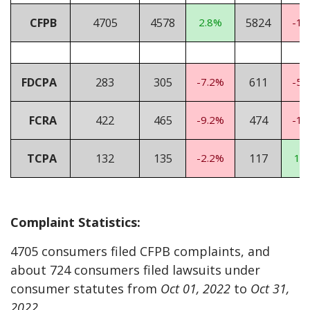
CFPB
4705
4578
2.8%
5824
-19
FDCPA
283
305
-7.2%
611
-53
FCRA
422
465
-9.2%
474
-11
TCPA
132
135
-2.2%
117
12
Complaint Statistics:
4705 consumers filed CFPB complaints, and
about 724 consumers filed lawsuits under
consumer statutes from
Oct 01, 2022
to
Oct 31,
2022
.