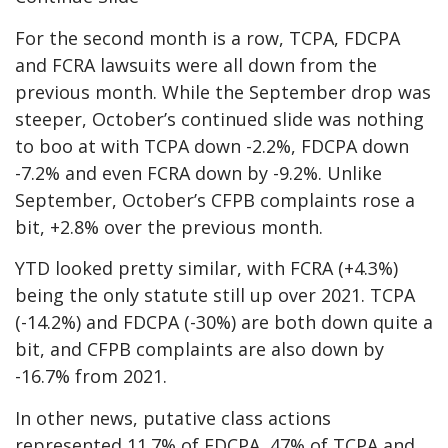
For the second month is a row, TCPA, FDCPA
and FCRA lawsuits were all down from the
previous month. While the September drop was
steeper, October’s continued slide was nothing
to boo at with TCPA down -2.2%, FDCPA down
-7.2% and even FCRA down by -9.2%. Unlike
September, October’s CFPB complaints rose a
bit, +2.8% over the previous month.
YTD looked pretty similar, with FCRA (+4.3%)
being the only statute still up over 2021. TCPA
(-14.2%) and FDCPA (-30%) are both down quite a
bit, and CFPB complaints are also down by
-16.7% from 2021.
In other news, putative class actions
represented 11.7% of FDCPA, 47% of TCPA and