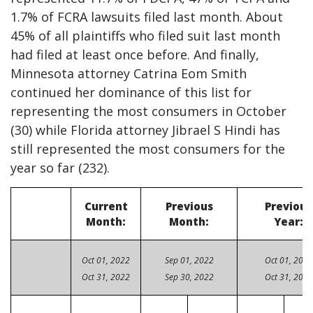
1.7% of FCRA lawsuits filed last month. About
45% of all plaintiffs who filed suit last month
had filed at least once before. And finally,
Minnesota attorney Catrina Eom Smith
continued her dominance of this list for
representing the most consumers in October
(30) while Florida attorney Jibrael S Hindi has
still represented the most consumers for the
year so far (232).
Current
Previous
Previous
Month:
Month:
Year:
Oct 01, 2022
Sep 01, 2022
Oct 01, 2021
Oct 31, 2022
Sep 30, 2022
Oct 31, 2021