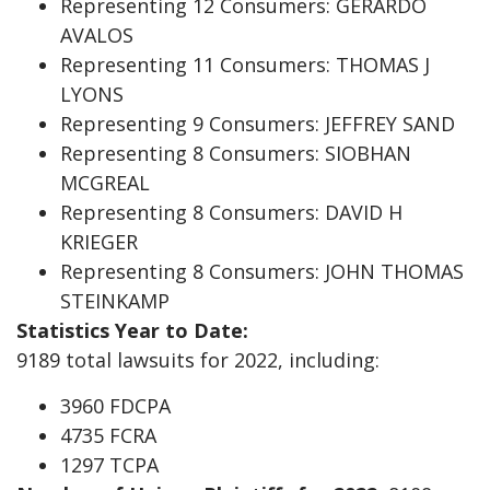
Representing 12 Consumers: GERARDO
AVALOS
Representing 11 Consumers: THOMAS J
LYONS
Representing 9 Consumers: JEFFREY SAND
Representing 8 Consumers: SIOBHAN
MCGREAL
Representing 8 Consumers: DAVID H
KRIEGER
Representing 8 Consumers: JOHN THOMAS
STEINKAMP
Statistics Year to Date:
9189 total lawsuits for 2022, including:
3960 FDCPA
4735 FCRA
1297 TCPA