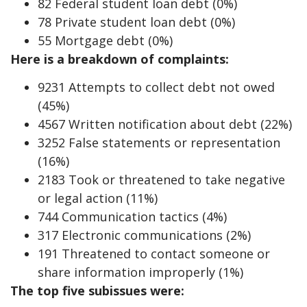
82 Federal student loan debt (0%)
78 Private student loan debt (0%)
55 Mortgage debt (0%)
Here is a breakdown of complaints:
9231 Attempts to collect debt not owed
(45%)
4567 Written notification about debt (22%)
3252 False statements or representation
(16%)
2183 Took or threatened to take negative
or legal action (11%)
744 Communication tactics (4%)
317 Electronic communications (2%)
191 Threatened to contact someone or
share information improperly (1%)
The top five subissues were: