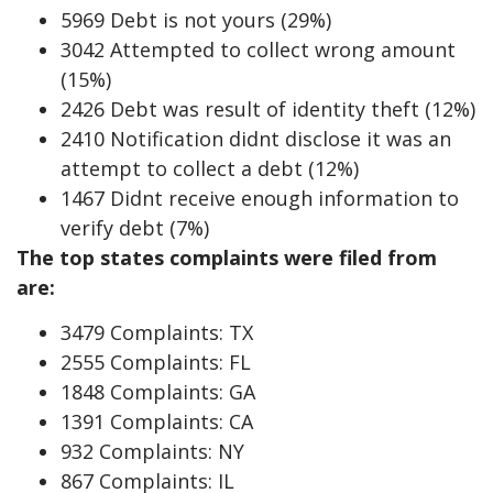
5969 Debt is not yours (29%)
3042 Attempted to collect wrong amount
(15%)
2426 Debt was result of identity theft (12%)
2410 Notification didnt disclose it was an
attempt to collect a debt (12%)
1467 Didnt receive enough information to
verify debt (7%)
The top states complaints were filed from
are:
3479 Complaints: TX
2555 Complaints: FL
1848 Complaints: GA
1391 Complaints: CA
932 Complaints: NY
867 Complaints: IL