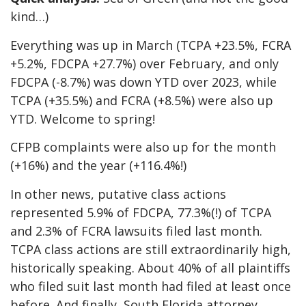
kind…)
Everything was up in March (TCPA +23.5%, FCRA
+5.2%, FDCPA +27.7%) over February, and only
FDCPA (-8.7%) was down YTD over 2023, while
TCPA (+35.5%) and FCRA (+8.5%) were also up
YTD. Welcome to spring!
CFPB complaints were also up for the month
(+16%) and the year (+116.4%!)
In other news, putative class actions
represented 5.9% of FDCPA, 77.3%(!) of TCPA
and 2.3% of FCRA lawsuits filed last month.
TCPA class actions are still extraordinarily high,
historically speaking. About 40% of all plaintiffs
who filed suit last month had filed at least once
before. And finally, South Florida attorney