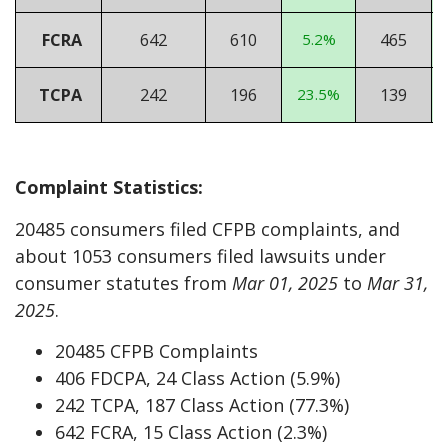
FCRA
642
610
5.2%
465
TCPA
242
196
23.5%
139
Complaint Statistics:
20485 consumers filed CFPB complaints, and
about 1053 consumers filed lawsuits under
consumer statutes from
Mar 01, 2025
to
Mar 31,
2025
.
20485 CFPB Complaints
406 FDCPA, 24 Class Action (5.9%)
242 TCPA, 187 Class Action (77.3%)
642 FCRA, 15 Class Action (2.3%)