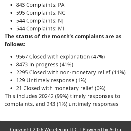
843 Complaints: PA
595 Complaints: NC
544 Complaints: NJ
544 Complaints: MI
The status of the month’s complaints are as
follows:
9567 Closed with explanation (47%)
8473 In progress (41%)
2295 Closed with non-monetary relief (11%)
129 Untimely response (1%)
21 Closed with monetary relief (0%)
This includes 20242 (99%) timely responses to
complaints, and 243 (1%) untimely responses.
Copyright 2026 WebRecon LLC | Powered by Astra