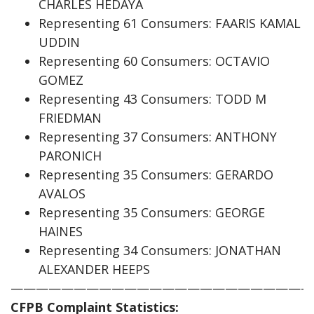
CHARLES HEDAYA
Representing 61 Consumers: FAARIS KAMAL
UDDIN
Representing 60 Consumers: OCTAVIO
GOMEZ
Representing 43 Consumers: TODD M
FRIEDMAN
Representing 37 Consumers: ANTHONY
PARONICH
Representing 35 Consumers: GERARDO
AVALOS
Representing 35 Consumers: GEORGE
HAINES
Representing 34 Consumers: JONATHAN
ALEXANDER HEEPS
————————————————————————
CFPB Complaint Statistics: