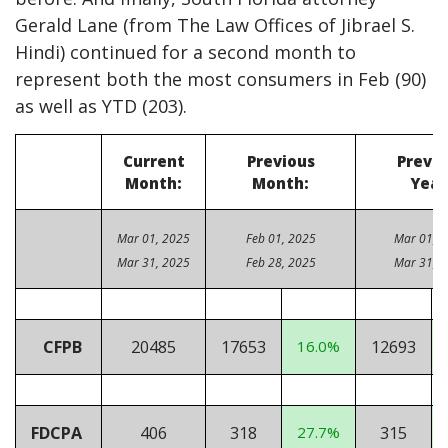
Gerald Lane (from The Law Offices of Jibrael S.
Hindi) continued for a second month to
represent both the most consumers in Feb (90)
as well as YTD (203).
Current
Previous
Previo
Month:
Month:
Year
Mar 01, 2025
Feb 01, 2025
Mar 01, 
Mar 31, 2025
Feb 28, 2025
Mar 31, 
CFPB
20485
17653
16.0%
12693
FDCPA
406
318
27.7%
315