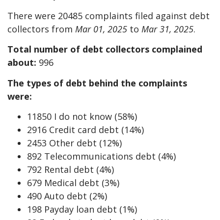
There were 20485 complaints filed against debt
collectors from
Mar 01, 2025
to
Mar 31, 2025
.
Total number of debt collectors complained
about:
996
The types of debt behind the complaints
were:
11850 I do not know (58%)
2916 Credit card debt (14%)
2453 Other debt (12%)
892 Telecommunications debt (4%)
792 Rental debt (4%)
679 Medical debt (3%)
490 Auto debt (2%)
198 Payday loan debt (1%)