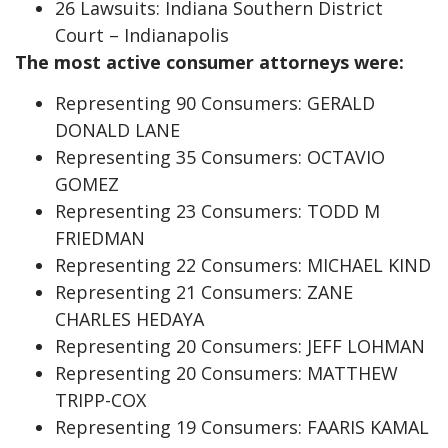
26 Lawsuits: Indiana Southern District
Court – Indianapolis
The most active consumer attorneys were:
Representing 90 Consumers: GERALD
DONALD LANE
Representing 35 Consumers: OCTAVIO
GOMEZ
Representing 23 Consumers: TODD M
FRIEDMAN
Representing 22 Consumers: MICHAEL KIND
Representing 21 Consumers: ZANE
CHARLES HEDAYA
Representing 20 Consumers: JEFF LOHMAN
Representing 20 Consumers: MATTHEW
TRIPP-COX
Representing 19 Consumers: FAARIS KAMAL