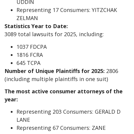
UDDIN
Representing 17 Consumers: YITZCHAK
ZELMAN
Statistics Year to Date:
3089 total lawsuits for 2025, including:
1037 FDCPA
1816 FCRA
645 TCPA
Number of Unique Plaintiffs for 2025:
2806
(including multiple plaintiffs in one suit)
The most active consumer attorneys of the
year:
Representing 203 Consumers: GERALD D
LANE
Representing 67 Consumers: ZANE