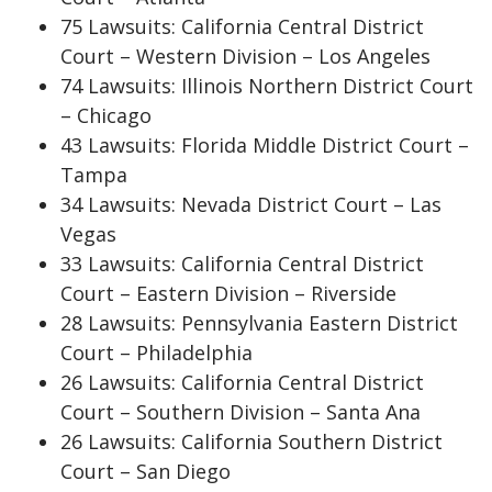
75 Lawsuits: California Central District
Court – Western Division – Los Angeles
74 Lawsuits: Illinois Northern District Court
– Chicago
43 Lawsuits: Florida Middle District Court –
Tampa
34 Lawsuits: Nevada District Court – Las
Vegas
33 Lawsuits: California Central District
Court – Eastern Division – Riverside
28 Lawsuits: Pennsylvania Eastern District
Court – Philadelphia
26 Lawsuits: California Central District
Court – Southern Division – Santa Ana
26 Lawsuits: California Southern District
Court – San Diego