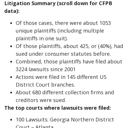
Litigation Summary (scroll down for CFPB
data):
Of those cases, there were about 1053
unique plaintiffs (including multiple
plaintiffs in one suit).
Of those plaintiffs, about 425, or (40%), had
sued under consumer statutes before.
Combined, those plaintiffs have filed about
3224 lawsuits since 2001
Actions were filed in 145 different US
District Court branches.
About 680 different collection firms and
creditors were sued.
The top courts where lawsuits were filed:
100 Lawsuits: Georgia Northern District
Court – Atlanta