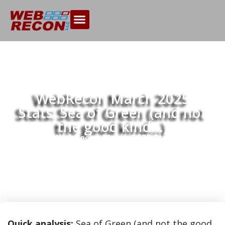
WebRecon March 2025
Stats: Sea of Green (and not
the good kind…)
Home
WebRecon March 2025 Stats: Sea of
>>
Green (and not the good kind…)
Quick analysis:
Sea of Green (and not the good