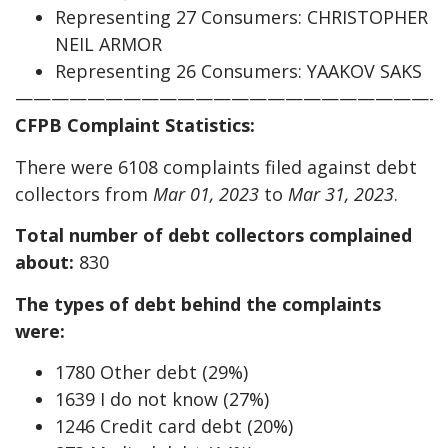
Representing 27 Consumers: CHRISTOPHER
NEIL ARMOR
Representing 26 Consumers: YAAKOV SAKS
————————————————————————
CFPB Complaint Statistics:
There were 6108 complaints filed against debt
collectors from
Mar 01, 2023
to
Mar 31, 2023
.
Total number of debt collectors complained
about:
830
The types of debt behind the complaints
were:
1780 Other debt (29%)
1639 I do not know (27%)
1246 Credit card debt (20%)