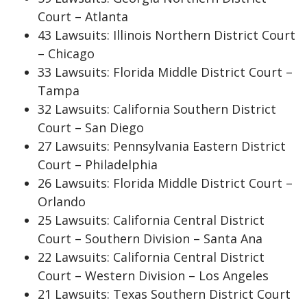
Court – Atlanta
43 Lawsuits: Illinois Northern District Court
– Chicago
33 Lawsuits: Florida Middle District Court –
Tampa
32 Lawsuits: California Southern District
Court – San Diego
27 Lawsuits: Pennsylvania Eastern District
Court – Philadelphia
26 Lawsuits: Florida Middle District Court –
Orlando
25 Lawsuits: California Central District
Court – Southern Division – Santa Ana
22 Lawsuits: California Central District
Court – Western Division – Los Angeles
21 Lawsuits: Texas Southern District Court