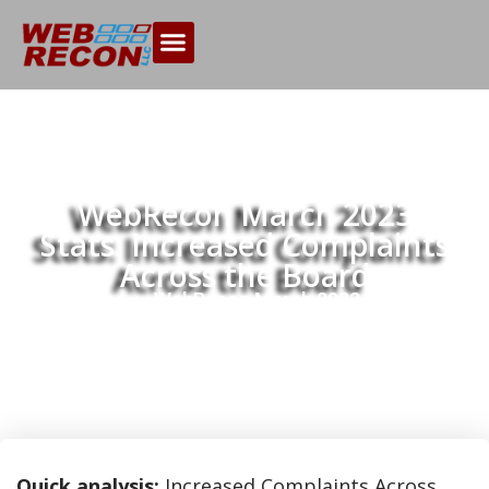
WebRecon March 2023
Stats: Increased Complaints
Across the Board
Home
WebRecon March 2023 Stats:
>>
Increased Complaints Across the Board
Quick analysis:
Increased Complaints Across