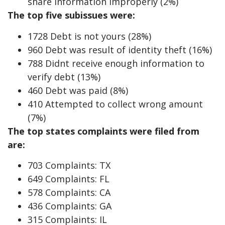
share information improperly (2%)
The top five subissues were:
1728 Debt is not yours (28%)
960 Debt was result of identity theft (16%)
788 Didnt receive enough information to
verify debt (13%)
460 Debt was paid (8%)
410 Attempted to collect wrong amount
(7%)
The top states complaints were filed from
are:
703 Complaints: TX
649 Complaints: FL
578 Complaints: CA
436 Complaints: GA
315 Complaints: IL