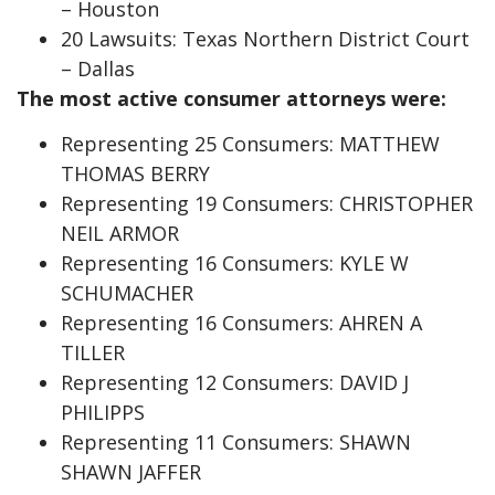
– Houston
20 Lawsuits: Texas Northern District Court
– Dallas
The most active consumer attorneys were:
Representing 25 Consumers: MATTHEW
THOMAS BERRY
Representing 19 Consumers: CHRISTOPHER
NEIL ARMOR
Representing 16 Consumers: KYLE W
SCHUMACHER
Representing 16 Consumers: AHREN A
TILLER
Representing 12 Consumers: DAVID J
PHILIPPS
Representing 11 Consumers: SHAWN
SHAWN JAFFER