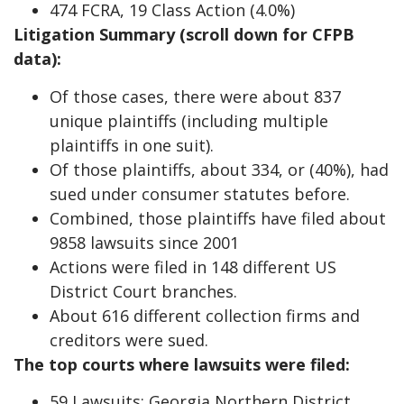
474 FCRA, 19 Class Action (4.0%)
Litigation Summary (scroll down for CFPB
data):
Of those cases, there were about 837
unique plaintiffs (including multiple
plaintiffs in one suit).
Of those plaintiffs, about 334, or (40%), had
sued under consumer statutes before.
Combined, those plaintiffs have filed about
9858 lawsuits since 2001
Actions were filed in 148 different US
District Court branches.
About 616 different collection firms and
creditors were sued.
The top courts where lawsuits were filed:
59 Lawsuits: Georgia Northern District