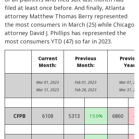
filed at least once before. And finally, Atlanta
attorney Matthew Thomas Berry represented
the most consumers in March (25) while Chicago
attorney David J. Phillips has represented the
most consumers YTD (47) so far in 2023.
Current
Previous
Previou
Month:
Month:
Year:
Mar 01, 2023
Feb 01, 2023
Mar 01, 20
Mar 31, 2023
Feb 28, 2023
Mar 31, 20
CFPB
6108
5313
15.0%
6860
-1