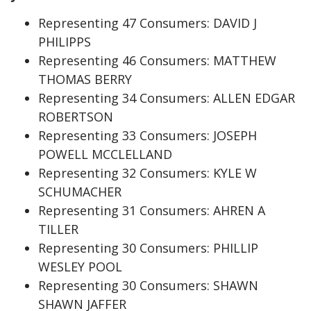
Representing 47 Consumers: DAVID J
PHILIPPS
Representing 46 Consumers: MATTHEW
THOMAS BERRY
Representing 34 Consumers: ALLEN EDGAR
ROBERTSON
Representing 33 Consumers: JOSEPH
POWELL MCCLELLAND
Representing 32 Consumers: KYLE W
SCHUMACHER
Representing 31 Consumers: AHREN A
TILLER
Representing 30 Consumers: PHILLIP
WESLEY POOL
Representing 30 Consumers: SHAWN
SHAWN JAFFER