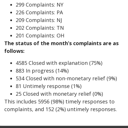
299 Complaints: NY
226 Complaints: PA
209 Complaints: NJ
202 Complaints: TN
201 Complaints: OH
The status of the month’s complaints are as
follows:
4585 Closed with explanation (75%)
883 In progress (14%)
534 Closed with non-monetary relief (9%)
81 Untimely response (1%)
25 Closed with monetary relief (0%)
This includes 5956 (98%) timely responses to
complaints, and 152 (2%) untimely responses.