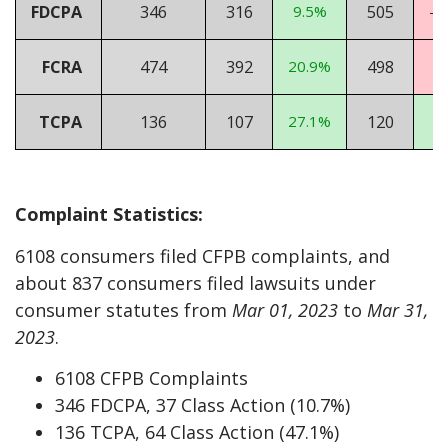
FDCPA
346
316
9.5%
505
-3
FCRA
474
392
20.9%
498
-
TCPA
136
107
27.1%
120
1
Complaint Statistics:
6108 consumers filed CFPB complaints, and
about 837 consumers filed lawsuits under
consumer statutes from
Mar 01, 2023
to
Mar 31,
2023
.
6108 CFPB Complaints
346 FDCPA, 37 Class Action (10.7%)
136 TCPA, 64 Class Action (47.1%)