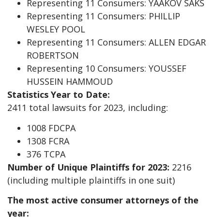
Representing 11 Consumers: YAAKOV SAKS
Representing 11 Consumers: PHILLIP
WESLEY POOL
Representing 11 Consumers: ALLEN EDGAR
ROBERTSON
Representing 10 Consumers: YOUSSEF
HUSSEIN HAMMOUD
Statistics Year to Date:
2411 total lawsuits for 2023, including:
1008 FDCPA
1308 FCRA
376 TCPA
Number of Unique Plaintiffs for 2023:
2216
(including multiple plaintiffs in one suit)
The most active consumer attorneys of the
year: