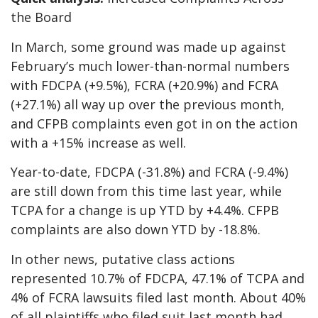
the Board
In March, some ground was made up against
February’s much lower-than-normal numbers
with FDCPA (+9.5%), FCRA (+20.9%) and FCRA
(+27.1%) all way up over the previous month,
and CFPB complaints even got in on the action
with a +15% increase as well.
Year-to-date, FDCPA (-31.8%) and FCRA (-9.4%)
are still down from this time last year, while
TCPA for a change is up YTD by +4.4%. CFPB
complaints are also down YTD by -18.8%.
In other news, putative class actions
represented 10.7% of FDCPA, 47.1% of TCPA and
4% of FCRA lawsuits filed last month. About 40%
of all plaintiffs who filed suit last month had