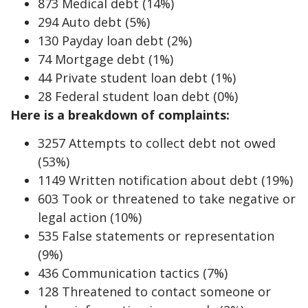
873 Medical debt (14%)
294 Auto debt (5%)
130 Payday loan debt (2%)
74 Mortgage debt (1%)
44 Private student loan debt (1%)
28 Federal student loan debt (0%)
Here is a breakdown of complaints:
3257 Attempts to collect debt not owed
(53%)
1149 Written notification about debt (19%)
603 Took or threatened to take negative or
legal action (10%)
535 False statements or representation
(9%)
436 Communication tactics (7%)
128 Threatened to contact someone or