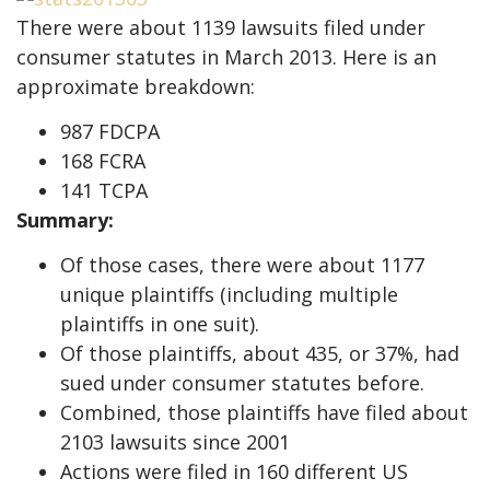
There were about 1139 lawsuits filed under
consumer statutes in March 2013. Here is an
approximate breakdown:
987 FDCPA
168 FCRA
141 TCPA
Summary:
Of those cases, there were about 1177
unique plaintiffs (including multiple
plaintiffs in one suit).
Of those plaintiffs, about 435, or 37%, had
sued under consumer statutes before.
Combined, those plaintiffs have filed about
2103 lawsuits since 2001
Actions were filed in 160 different US