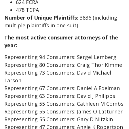
624 FCRA
478 TCPA
Number of Unique Plaintiffs:
3836 (including
multiple plaintiffs in one suit)
The most active consumer attorneys of the
year:
Representing 94 Consumers: Sergei Lemberg
Representing 80 Consumers: Craig Thor Kimmel
Representing 73 Consumers: David Michael
Larson
Representing 67 Consumers: Daniel A Edelman
Representing 63 Consumers: David J Philipps
Representing 55 Consumers: Cathleen M Combs
Representing 55 Consumers: James O Latturner
Representing 55 Consumers: Gary D Nitzkin
Representing 47 Consumers: Angie K Robertson