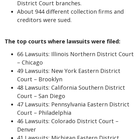
District Court branches.
About 944 different collection firms and
creditors were sued.
The top courts where lawsuits were filed:
66 Lawsuits: Illinois Northern District Court
– Chicago
49 Lawsuits: New York Eastern District
Court – Brooklyn
48 Lawsuits: California Southern District
Court – San Diego
47 Lawsuits: Pennsylvania Eastern District
Court – Philadelphia
46 Lawsuits: Colorado District Court –
Denver
41 Lawsuits: Michigan Eastern District