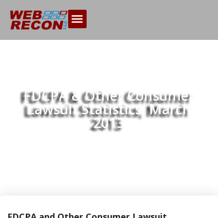
FDCPA & Other Consumer
Lawsuit Statistics, March
2013
Home
FDCPA & Other Consumer Lawsuit
>>
Statistics, March 2013
FDCPA and Other Consumer Lawsuit