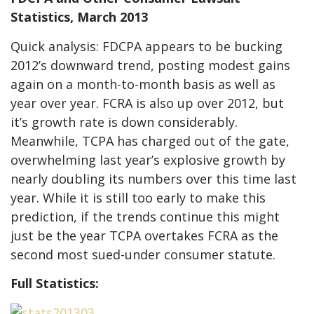
Statistics, March 2013
Quick analysis: FDCPA appears to be bucking
2012’s downward trend, posting modest gains
again on a month-to-month basis as well as
year over year. FCRA is also up over 2012, but
it’s growth rate is down considerably.
Meanwhile, TCPA has charged out of the gate,
overwhelming last year’s explosive growth by
nearly doubling its numbers over this time last
year. While it is still too early to make this
prediction, if the trends continue this might
just be the year TCPA overtakes FCRA as the
second most sued-under consumer statute.
Full Statistics: