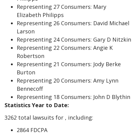
Representing 27 Consumers: Mary
Elizabeth Philipps
Representing 26 Consumers: David Michael
Larson
Representing 24 Consumers: Gary D Nitzkin
Representing 22 Consumers: Angie K
Robertson
Representing 21 Consumers: Jody Berke
Burton
Representing 20 Consumers: Amy Lynn
Bennecoff
Representing 18 Consumers: John D Blythin
Statistics Year to Date:
3262 total lawsuits for , including:
2864 FDCPA