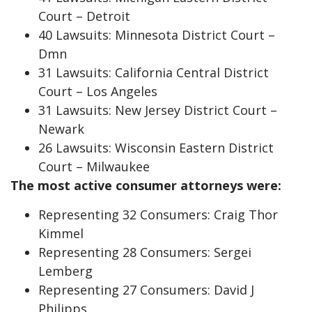
Court – Detroit
40 Lawsuits: Minnesota District Court –
Dmn
31 Lawsuits: California Central District
Court – Los Angeles
31 Lawsuits: New Jersey District Court –
Newark
26 Lawsuits: Wisconsin Eastern District
Court – Milwaukee
The most active consumer attorneys were:
Representing 32 Consumers: Craig Thor
Kimmel
Representing 28 Consumers: Sergei
Lemberg
Representing 27 Consumers: David J
Philipps