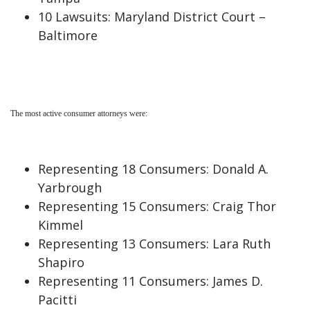
10 Lawsuits: Maryland District Court –
Baltimore
The most active consumer attorneys were:
Representing 18 Consumers: Donald A.
Yarbrough
Representing 15 Consumers: Craig Thor
Kimmel
Representing 13 Consumers: Lara Ruth
Shapiro
Representing 11 Consumers: James D.
Pacitti