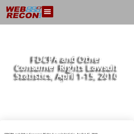
FDCPA and Other
Consumer Rights Lawsuit
Statistics, April 1-15, 2010
Home
FDCPA and Other Consumer Rights
>>
Lawsuit Statistics, April 1-15, 2010