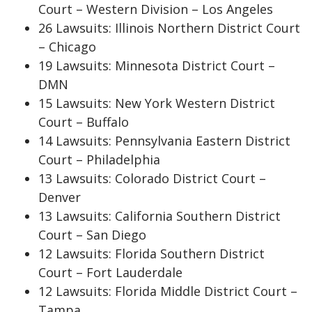
Court – Western Division – Los Angeles
26 Lawsuits: Illinois Northern District Court
– Chicago
19 Lawsuits: Minnesota District Court –
DMN
15 Lawsuits: New York Western District
Court – Buffalo
14 Lawsuits: Pennsylvania Eastern District
Court – Philadelphia
13 Lawsuits: Colorado District Court –
Denver
13 Lawsuits: California Southern District
Court – San Diego
12 Lawsuits: Florida Southern District
Court – Fort Lauderdale
12 Lawsuits: Florida Middle District Court –
Tampa