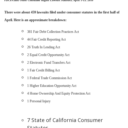
FDCPA and Other Consumer Rights Lawsuit Statistics
, April 1-15, 2010
There were about
459 lawsuits filed under consumer statutes in the first half of
April. Here is an approximate breakdown:
381
Fair Debt Collection Practices Act
44
Fair Credit Reporting Act
26
Truth In Lending Act
2
Equal Credit Opportunity Act
2 Electronic Fund Transfers Act
1
Fair Credit Billing Act
1 Federal Trade Commission
Act
1
Higher Education Opportunity Act
4
Home Ownership And Equity Protection Act
1
Personal Injury
7 State of California Consumer
Statutes