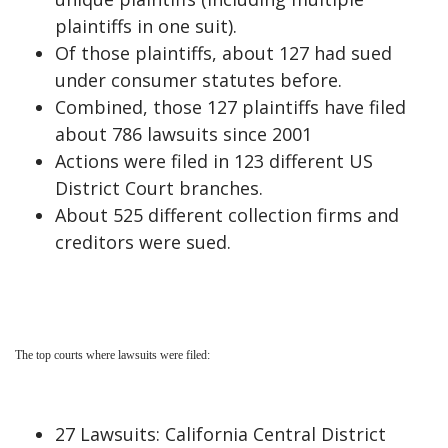
plaintiffs in one suit).
Of those plaintiffs, about 127 had sued
under consumer statutes before.
Combined, those 127 plaintiffs have filed
about 786 lawsuits since 2001
Actions were filed in 123 different US
District Court branches.
About 525 different collection firms and
creditors were sued.
The top courts where lawsuits were filed:
27 Lawsuits: California Central District