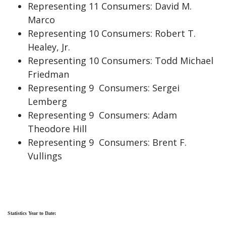
Representing 11 Consumers: David M.
Marco
Representing 10 Consumers: Robert T.
Healey, Jr.
Representing 10 Consumers: Todd Michael
Friedman
Representing 9 Consumers: Sergei
Lemberg
Representing 9 Consumers: Adam
Theodore Hill
Representing 9 Consumers: Brent F.
Vullings
Statistics Year to Date: