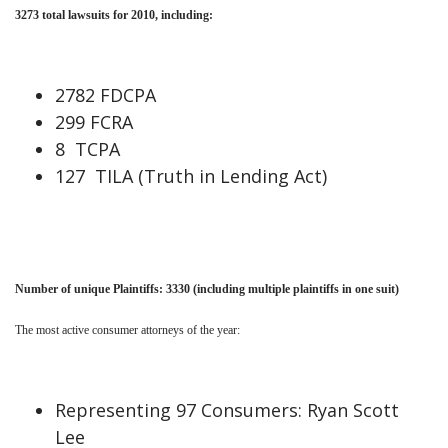
3273
total lawsuits for
2010
, including:
2782 FDCPA
299 FCRA
8 TCPA
127 TILA (Truth in Lending Act)
Number of unique Plaintiffs: 3330
(including multiple plaintiffs in one suit)
The most active consumer attorneys of the year:
Representing 97 Consumers: Ryan Scott
Lee