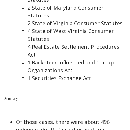
2 State of Maryland Consumer
Statutes
2 State of Virginia Consumer Statutes
4 State of West Virginia Consumer
Statutes
4 Real Estate Settlement Procedures
Act
1 Racketeer Influenced and Corrupt
Organizations Act
1 Securities Exchange Act
Summary:
Of those cases, there were about 496
unique plaintiffs (including multiple