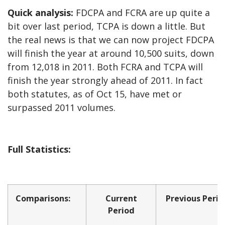
Quick analysis:
FDCPA and FCRA are up quite a
bit over last period, TCPA is down a little. But
the real news is that we can now project FDCPA
will finish the year at around 10,500 suits, down
from 12,018 in 2011. Both FCRA and TCPA will
finish the year strongly ahead of 2011. In fact
both statutes, as of Oct 15, have met or
surpassed 2011 volumes.
Full Statistics:
Comparisons:
Current
Previous Perio
Period