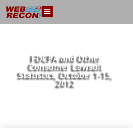
FDCPA and Other
Consumer Lawsuit
Statistics, October 1-15,
2012
Home
FDCPA and Other Consumer Lawsuit
>>
Statistics, October 1-15, 2012