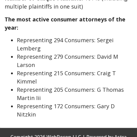
multiple plaintiffs in one suit)
The most active consumer attorneys of the
year:
Representing 294 Consumers: Sergei
Lemberg
Representing 279 Consumers: David M
Larson
Representing 215 Consumers: Craig T
Kimmel
Representing 205 Consumers: G Thomas
Martin Iii
Representing 172 Consumers: Gary D
Nitzkin