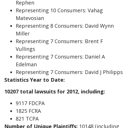
Rephen
Representing 10 Consumers: Vahag
Matevosian
Representing 8 Consumers: David Wynn
Miller
Representing 7 Consumers: Brent F
Vullings
Representing 7 Consumers: Daniel A
Edelman
Representing 7 Consumers: David J Philipps
Statistics Year to Date:
10207 total lawsuits for 2012, including:
9117 FDCPA
1825 FCRA
821 TCPA
Number of Unique Plaintiffs:
10148 (including