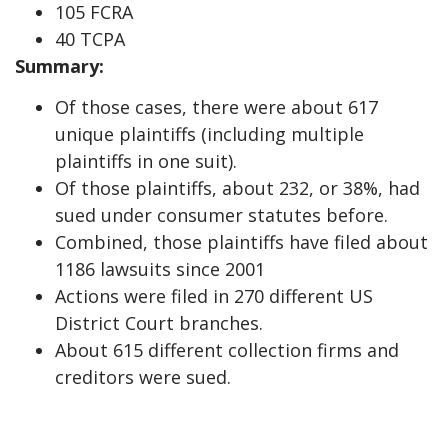
105 FCRA
40 TCPA
Summary:
Of those cases, there were about 617
unique plaintiffs (including multiple
plaintiffs in one suit).
Of those plaintiffs, about 232, or 38%, had
sued under consumer statutes before.
Combined, those plaintiffs have filed about
1186 lawsuits since 2001
Actions were filed in 270 different US
District Court branches.
About 615 different collection firms and
creditors were sued.