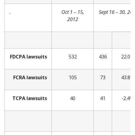
.
Oct 1 – 15,
Sept 16 – 30, 20
2012
FDCPA lawsuits
532
436
22.0%
FCRA lawsuits
105
73
43.8%
TCPA lawsuits
40
41
-2.4%