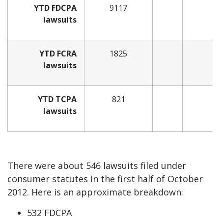
YTD FDCPA
9117
lawsuits
YTD FCRA
1825
lawsuits
YTD TCPA
821
lawsuits
There were about 546 lawsuits filed under
consumer statutes in the first half of October
2012. Here is an approximate breakdown:
532 FDCPA