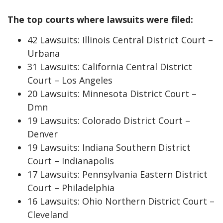
The top courts where lawsuits were filed:
42 Lawsuits: Illinois Central District Court –
Urbana
31 Lawsuits: California Central District
Court – Los Angeles
20 Lawsuits: Minnesota District Court –
Dmn
19 Lawsuits: Colorado District Court –
Denver
19 Lawsuits: Indiana Southern District
Court – Indianapolis
17 Lawsuits: Pennsylvania Eastern District
Court – Philadelphia
16 Lawsuits: Ohio Northern District Court –
Cleveland