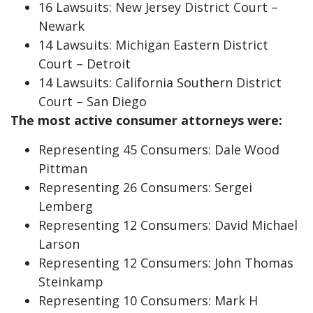
16 Lawsuits: New Jersey District Court –
Newark
14 Lawsuits: Michigan Eastern District
Court – Detroit
14 Lawsuits: California Southern District
Court – San Diego
The most active consumer attorneys were:
Representing 45 Consumers: Dale Wood
Pittman
Representing 26 Consumers: Sergei
Lemberg
Representing 12 Consumers: David Michael
Larson
Representing 12 Consumers: John Thomas
Steinkamp
Representing 10 Consumers: Mark H