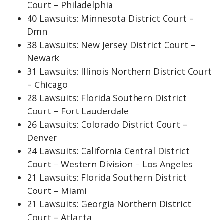
Court – Philadelphia
40 Lawsuits: Minnesota District Court –
Dmn
38 Lawsuits: New Jersey District Court –
Newark
31 Lawsuits: Illinois Northern District Court
– Chicago
28 Lawsuits: Florida Southern District
Court – Fort Lauderdale
26 Lawsuits: Colorado District Court –
Denver
24 Lawsuits: California Central District
Court – Western Division – Los Angeles
21 Lawsuits: Florida Southern District
Court – Miami
21 Lawsuits: Georgia Northern District
Court – Atlanta