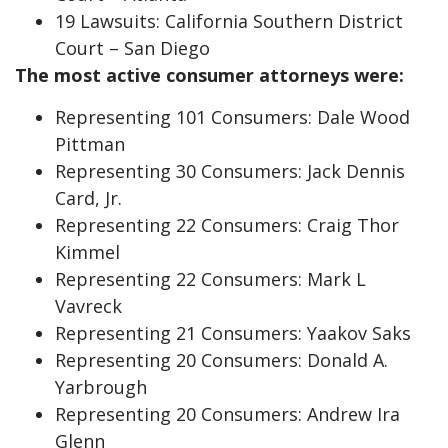
19 Lawsuits: California Southern District
Court – San Diego
The most active consumer attorneys were:
Representing 101 Consumers: Dale Wood
Pittman
Representing 30 Consumers: Jack Dennis
Card, Jr.
Representing 22 Consumers: Craig Thor
Kimmel
Representing 22 Consumers: Mark L
Vavreck
Representing 21 Consumers: Yaakov Saks
Representing 20 Consumers: Donald A.
Yarbrough
Representing 20 Consumers: Andrew Ira
Glenn