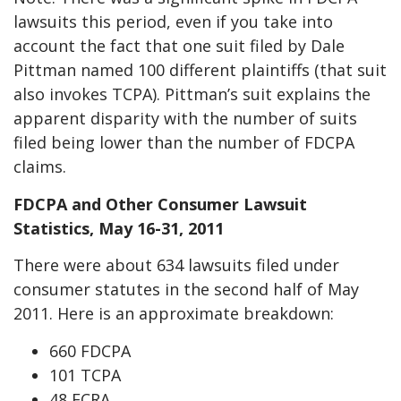
lawsuits this period, even if you take into
account the fact that one suit filed by Dale
Pittman named 100 different plaintiffs (that suit
also invokes TCPA). Pittman’s suit explains the
apparent disparity with the number of suits
filed being lower than the number of FDCPA
claims.
FDCPA and Other Consumer Lawsuit
Statistics, May 16-31, 2011
There were about 634 lawsuits filed under
consumer statutes in the second half of May
2011. Here is an approximate breakdown:
660 FDCPA
101 TCPA
48 FCRA