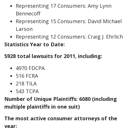
Representing 17 Consumers: Amy Lynn
Bennecoff
Representing 15 Consumers: David Michael
Larson
Representing 12 Consumers: Craig J. Ehrlich
Statistics Year to Date:
5928 total lawsuits for 2011, including:
4970 FDCPA
516 FCRA
218 TILA
543 TCPA
Number of Unique Plaintiffs: 6080 (including
multiple plaintiffs in one suit)
The most active consumer attorneys of the
year: