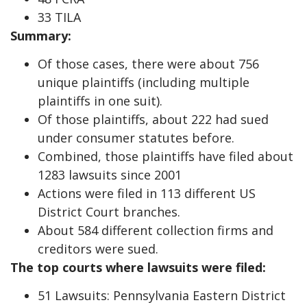
33 TILA
Summary:
Of those cases, there were about 756
unique plaintiffs (including multiple
plaintiffs in one suit).
Of those plaintiffs, about 222 had sued
under consumer statutes before.
Combined, those plaintiffs have filed about
1283 lawsuits since 2001
Actions were filed in 113 different US
District Court branches.
About 584 different collection firms and
creditors were sued.
The top courts where lawsuits were filed:
51 Lawsuits: Pennsylvania Eastern District