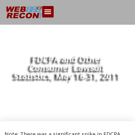
FDCPA and Other
Consumer Lawsuit
Statistics, May 16-31, 2011
Home
FDCPA and Other Consumer Lawsuit
>>
Statistics, May 16-31, 2011
Note: There was a significant spike in FDCPA