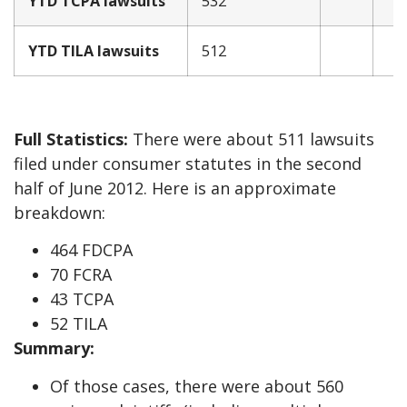
YTD TCPA lawsuits
532
YTD TILA lawsuits
512
Full Statistics:
There were about 511 lawsuits
filed under consumer statutes in the second
half of June 2012. Here is an approximate
breakdown:
464 FDCPA
70 FCRA
43 TCPA
52 TILA
Summary:
Of those cases, there were about 560