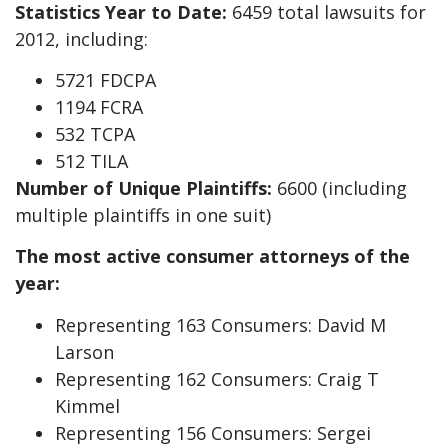
Statistics Year to Date:
6459 total lawsuits for
2012, including:
5721 FDCPA
1194 FCRA
532 TCPA
512 TILA
Number of Unique Plaintiffs:
6600 (including
multiple plaintiffs in one suit)
The most active consumer attorneys of the
year:
Representing 163 Consumers: David M
Larson
Representing 162 Consumers: Craig T
Kimmel
Representing 156 Consumers: Sergei