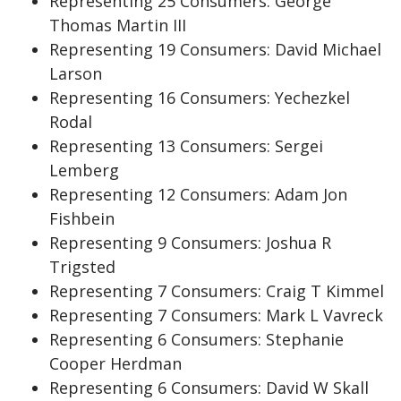
Representing 25 Consumers: George
Thomas Martin III
Representing 19 Consumers: David Michael
Larson
Representing 16 Consumers: Yechezkel
Rodal
Representing 13 Consumers: Sergei
Lemberg
Representing 12 Consumers: Adam Jon
Fishbein
Representing 9 Consumers: Joshua R
Trigsted
Representing 7 Consumers: Craig T Kimmel
Representing 7 Consumers: Mark L Vavreck
Representing 6 Consumers: Stephanie
Cooper Herdman
Representing 6 Consumers: David W Skall