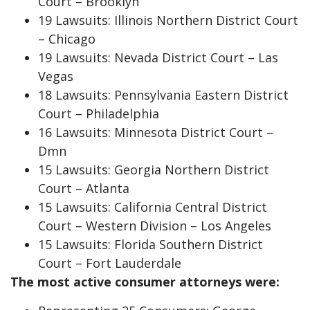
Court – Brooklyn
19 Lawsuits: Illinois Northern District Court
– Chicago
19 Lawsuits: Nevada District Court – Las
Vegas
18 Lawsuits: Pennsylvania Eastern District
Court – Philadelphia
16 Lawsuits: Minnesota District Court –
Dmn
15 Lawsuits: Georgia Northern District
Court – Atlanta
15 Lawsuits: California Central District
Court – Western Division – Los Angeles
15 Lawsuits: Florida Southern District
Court – Fort Lauderdale
The most active consumer attorneys were: