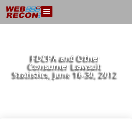
FDCPA and Other
Consumer Lawsuit
Statistics, June 16-30, 2012
Home
FDCPA and Other Consumer Lawsuit
>>
Statistics, June 16-30, 2012