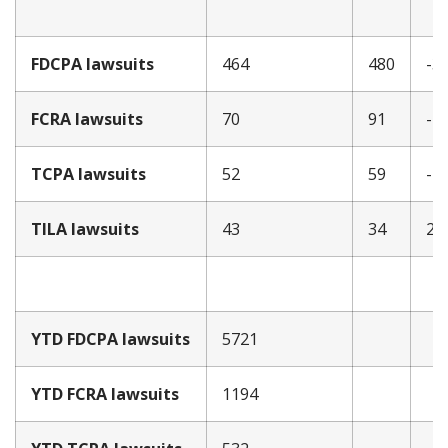
FDCPA lawsuits
464
480
-3
FCRA lawsuits
70
91
-2
TCPA lawsuits
52
59
-1
TILA lawsuits
43
34
26
YTD FDCPA lawsuits
5721
YTD FCRA lawsuits
1194