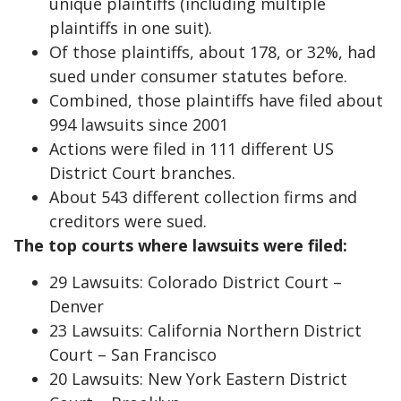
unique plaintiffs (including multiple
plaintiffs in one suit).
Of those plaintiffs, about 178, or 32%, had
sued under consumer statutes before.
Combined, those plaintiffs have filed about
994 lawsuits since 2001
Actions were filed in 111 different US
District Court branches.
About 543 different collection firms and
creditors were sued.
The top courts where lawsuits were filed:
29 Lawsuits: Colorado District Court –
Denver
23 Lawsuits: California Northern District
Court – San Francisco
20 Lawsuits: New York Eastern District