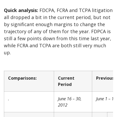
Quick analysis:
FDCPA, FCRA and TCPA litigation
all dropped a bit in the current period, but not
by significant enough margins to change the
trajectory of any of them for the year. FDPCA is
still a few points down from this time last year,
while FCRA and TCPA are both still very much
up.
Comparisons:
Current
Previous 
Period
.
June 16 – 30,
June 1 – 15
2012