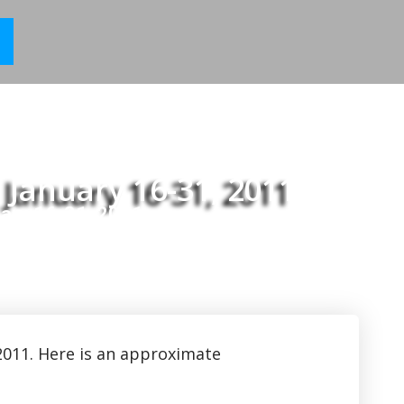
 January 16-31, 2011
ary 16-31, 2011
2011. Here is an approximate