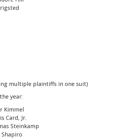
rigsted
ng multiple plaintiffs in one suit)
the year:
or Kimmel
 Card, Jr.
omas Steinkamp
 Shapiro