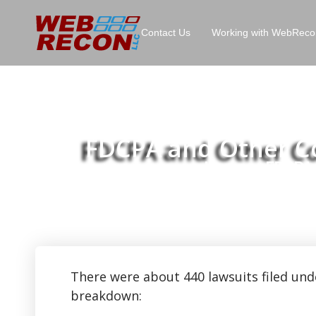
Contact Us
Working with WebReco
FDCPA and Other Con
Home
FDCPA a
>>
There were about 440 lawsuits filed und
breakdown: