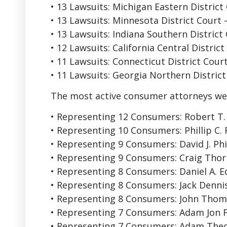
• 13 Lawsuits: Michigan Eastern District
• 13 Lawsuits: Minnesota District Court
• 13 Lawsuits: Indiana Southern District
• 12 Lawsuits: California Central Distric
• 11 Lawsuits: Connecticut District Cou
• 11 Lawsuits: Georgia Northern District
The most active consumer attorneys we
• Representing 12 Consumers: Robert T. H
• Representing 10 Consumers: Phillip C.
• Representing 9 Consumers: David J. Phi
• Representing 9 Consumers: Craig Tho
• Representing 8 Consumers: Daniel A. 
• Representing 8 Consumers: Jack Dennis 
• Representing 8 Consumers: John Tho
• Representing 7 Consumers: Adam Jon 
• Representing 7 Consumers: Adam Theo