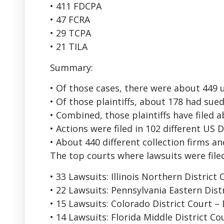
• 411 FDCPA
• 47 FCRA
• 29 TCPA
• 21 TILA
Summary:
• Of those cases, there were about 449 uni
• Of those plaintiffs, about 178 had su
• Combined, those plaintiffs have filed 
• Actions were filed in 102 different US 
• About 440 different collection firms a
The top courts where lawsuits were file
• 33 Lawsuits: Illinois Northern District
• 22 Lawsuits: Pennsylvania Eastern Dist
• 15 Lawsuits: Colorado District Court –
• 14 Lawsuits: Florida Middle District C