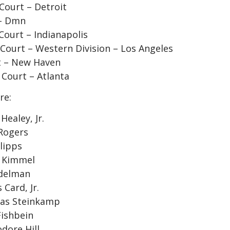
 Court – Detroit
 – Dmn
 Court – Indianapolis
t Court – Western Division – Los Angeles
rt – New Haven
 Court – Atlanta
re:
ealey, Jr.
 Rogers
lipps
r Kimmel
Edelman
Card, Jr.
mas Steinkamp
Fishbein
dore Hill