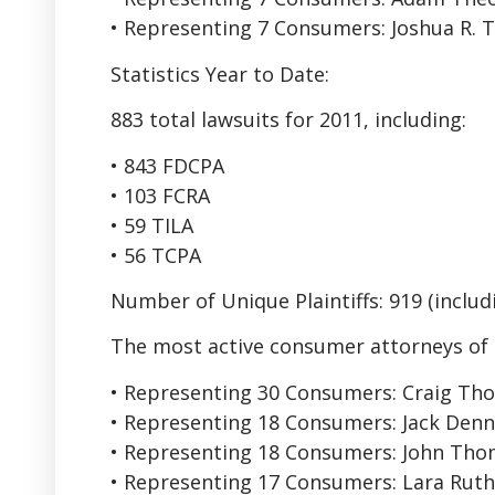
• Representing 7 Consumers: Joshua R. T
Statistics Year to Date:
883 total lawsuits for 2011, including:
• 843 FDCPA
• 103 FCRA
• 59 TILA
• 56 TCPA
Number of Unique Plaintiffs: 919 (includi
The most active consumer attorneys of 
• Representing 30 Consumers: Craig Th
• Representing 18 Consumers: Jack Dennis
• Representing 18 Consumers: John Th
• Representing 17 Consumers: Lara Ruth