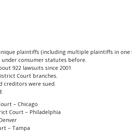
que plaintiffs (including multiple plaintiffs in one s
ed under consumer statutes before.
about 922 lawsuits since 2001
District Court branches.
nd creditors were sued.
d:
 Court – Chicago
rict Court – Philadelphia
 Denver
ourt – Tampa