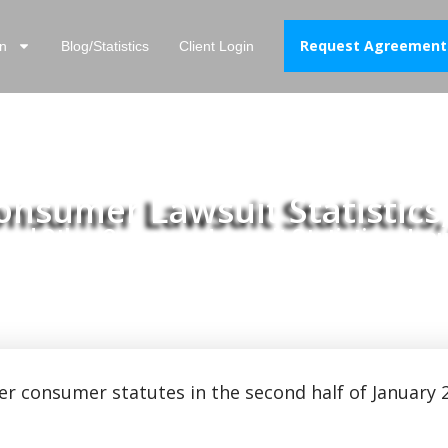
Request Agreement
n
Blog/Statistics
Client Login
sumer Lawsuit Statistics,
nd Other Consumer Lawsuit Statistics, Janu
er consumer statutes in the second half of January 