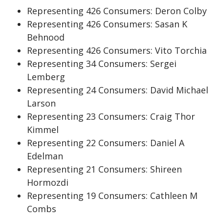
Representing 426 Consumers: Deron Colby
Representing 426 Consumers: Sasan K
Behnood
Representing 426 Consumers: Vito Torchia
Representing 34 Consumers: Sergei
Lemberg
Representing 24 Consumers: David Michael
Larson
Representing 23 Consumers: Craig Thor
Kimmel
Representing 22 Consumers: Daniel A
Edelman
Representing 21 Consumers: Shireen
Hormozdi
Representing 19 Consumers: Cathleen M
Combs