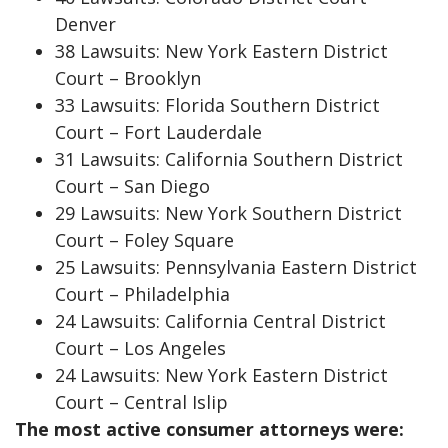
Denver
38 Lawsuits: New York Eastern District
Court – Brooklyn
33 Lawsuits: Florida Southern District
Court – Fort Lauderdale
31 Lawsuits: California Southern District
Court – San Diego
29 Lawsuits: New York Southern District
Court – Foley Square
25 Lawsuits: Pennsylvania Eastern District
Court – Philadelphia
24 Lawsuits: California Central District
Court – Los Angeles
24 Lawsuits: New York Eastern District
Court – Central Islip
The most active consumer attorneys were: