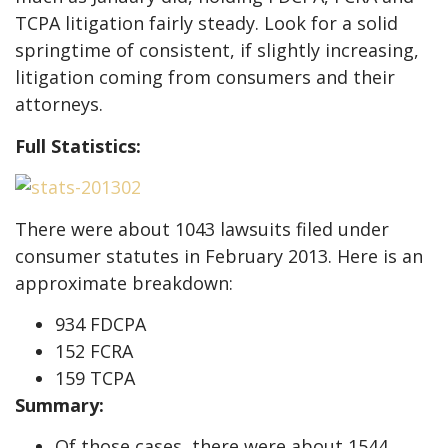
TCPA litigation fairly steady. Look for a solid
springtime of consistent, if slightly increasing,
litigation coming from consumers and their
attorneys.
Full Statistics:
There were about 1043 lawsuits filed under
consumer statutes in February 2013. Here is an
approximate breakdown:
934 FDCPA
152 FCRA
159 TCPA
Summary:
Of those cases, there were about 1544