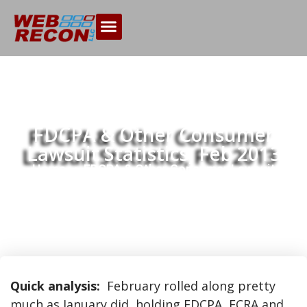
FDCPA & Other Consumer
Lawsuit Statistics, Feb 2013
Home
FDCPA & Other Consumer Lawsuit
>>
Statistics, Feb 2013
Quick analysis:
February rolled along pretty
much as January did, holding FDCPA, FCRA and