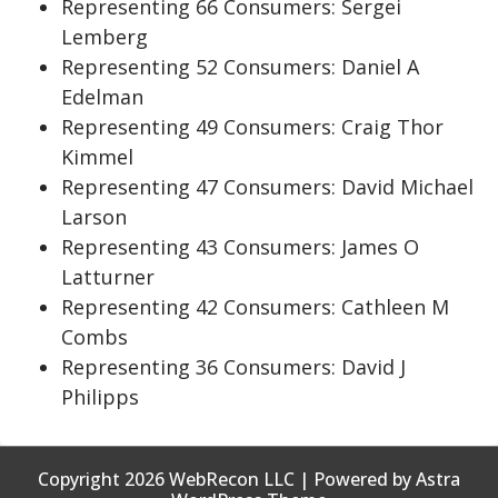
Representing 66 Consumers: Sergei
Lemberg
Representing 52 Consumers: Daniel A
Edelman
Representing 49 Consumers: Craig Thor
Kimmel
Representing 47 Consumers: David Michael
Larson
Representing 43 Consumers: James O
Latturner
Representing 42 Consumers: Cathleen M
Combs
Representing 36 Consumers: David J
Philipps
Copyright 2026 WebRecon LLC | Powered by Astra