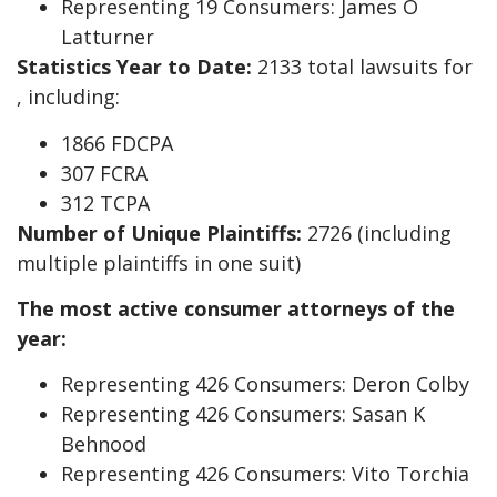
Representing 19 Consumers: James O
Latturner
Statistics Year to Date:
2133 total lawsuits for
, including:
1866 FDCPA
307 FCRA
312 TCPA
Number of Unique Plaintiffs:
2726 (including
multiple plaintiffs in one suit)
The most active consumer attorneys of the
year:
Representing 426 Consumers: Deron Colby
Representing 426 Consumers: Sasan K
Behnood
Representing 426 Consumers: Vito Torchia