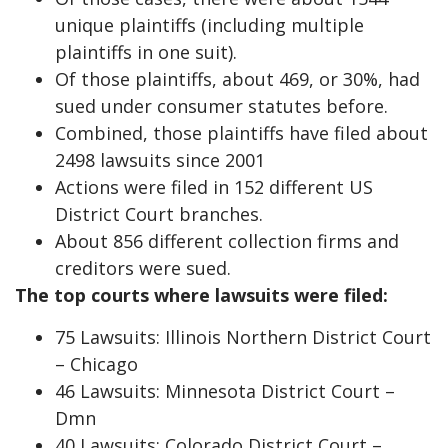
unique plaintiffs (including multiple
plaintiffs in one suit).
Of those plaintiffs, about 469, or 30%, had
sued under consumer statutes before.
Combined, those plaintiffs have filed about
2498 lawsuits since 2001
Actions were filed in 152 different US
District Court branches.
About 856 different collection firms and
creditors were sued.
The top courts where lawsuits were filed:
75 Lawsuits: Illinois Northern District Court
– Chicago
46 Lawsuits: Minnesota District Court –
Dmn
40 Lawsuits: Colorado District Court –