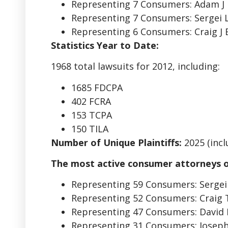
Representing 7 Consumers: Adam J 
Representing 7 Consumers: Sergei
Representing 6 Consumers: Craig J 
Statistics Year to Date:
1968 total lawsuits for 2012, including:
1685 FDCPA
402 FCRA
153 TCPA
150 TILA
Number of Unique Plaintiffs:
2025 (inclu
The most active consumer attorneys o
Representing 59 Consumers: Serge
Representing 52 Consumers: Craig
Representing 47 Consumers: David
Representing 31 Consumers: Josep