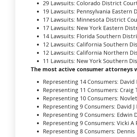
29 Lawsuits: Colorado District Cour
19 Lawsuits: Pennsylvania Eastern D
17 Lawsuits: Minnesota District Co
17 Lawsuits: New York Eastern Distr
14 Lawsuits: Florida Southern Distr
12 Lawsuits: California Southern Di
12 Lawsuits: California Northern Di
11 Lawsuits: New York Southern Dist
The most active consumer attorneys 
Representing 14 Consumers: David
Representing 11 Consumers: Craig
Representing 10 Consumers: Novlet
Representing 9 Consumers: David J 
Representing 9 Consumers: Edwin 
Representing 9 Consumers: Vicki A 
Representing 8 Consumers: Dennis 