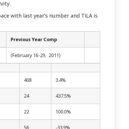
vity.
ace with last year’s number and TILA is
Previous Year Comp
(February 16-29, 2011)
408
3.4%
24
437.5%
22
100.0%
56
-33.9%