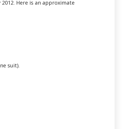
y 2012. Here is an approximate
ne suit).