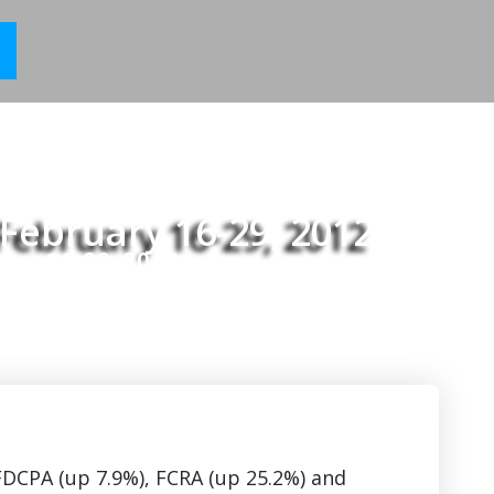
February 16-29, 2012
uary 16-29, 2012
 FDCPA (up 7.9%), FCRA (up 25.2%) and