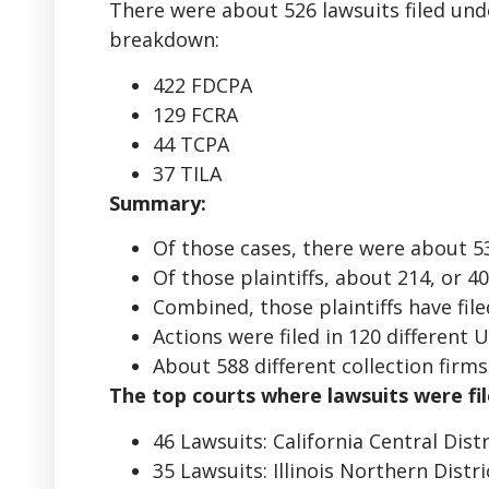
There were about 526 lawsuits filed und
breakdown:
422 FDCPA
129 FCRA
44 TCPA
37 TILA
Summary:
Of those cases, there were about 535 
Of those plaintiffs, about 214, or 
Combined, those plaintiffs have fil
Actions were filed in 120 different 
About 588 different collection firm
The top courts where lawsuits were fil
46 Lawsuits: California Central Dist
35 Lawsuits: Illinois Northern Distr