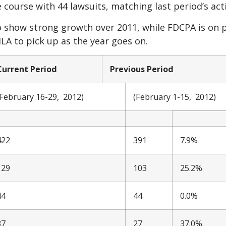
 course with 44 lawsuits, matching last period’s acti
 show strong growth over 2011, while FDCPA is on p
LA to pick up as the year goes on.
Current Period
Previous Period
(February 16-29, 2012)
(February 1-15, 2012)
422
391
7.9%
129
103
25.2%
44
44
0.0%
37
27
37.0%