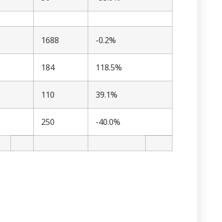
1688
-0.2%
184
118.5%
110
39.1%
250
-40.0%