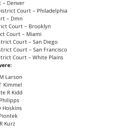
t – Denver
istrict Court – Philadelphia
urt – Dmn
ict Court – Brooklyn
ict Court – Miami
strict Court – San Diego
strict Court – San Francisco
rict Court – White Plains
were:
 M Larson
 T Kimmel
te R Kidd
Philipps
D Hoskins
Piontek
R Kurz