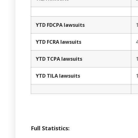
YTD FDCPA lawsuits
YTD FCRA lawsuits
YTD TCPA lawsuits
YTD TILA lawsuits
Full Statistics: