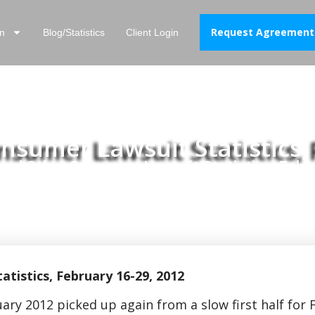
Request Agreement
n
Blog/Statistics
Client Login
sumer Lawsuit Statistics, 
nd Other Consumer Lawsuit Statistics, Febr
istics, February 16-29, 2012
ary 2012 picked up again from a slow first half for