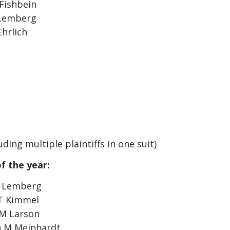
Fishbein
 Lemberg
Ehrlich
ding multiple plaintiffs in one suit)
f the year:
i Lemberg
 T Kimmel
 M Larson
h M Meinhardt