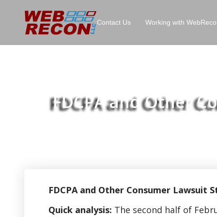
Contact Us
Working with WebReco
FDCPA and Other Con
Home
FDCPA a
>>
FDCPA and Other Consumer Lawsuit Stat
Quick analysis:
The second half of Febru