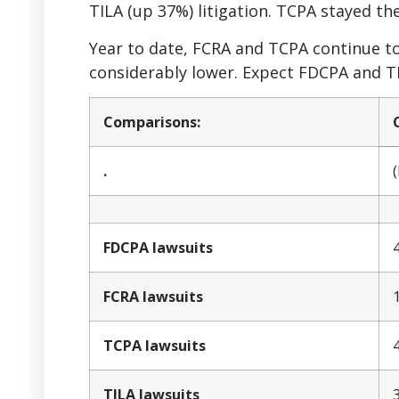
TILA (up 37%) litigation. TCPA stayed the
Year to date, FCRA and TCPA continue to
considerably lower. Expect FDCPA and TI
Comparisons:
.
FDCPA lawsuits
FCRA lawsuits
TCPA lawsuits
TILA lawsuits