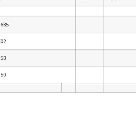
1685
402
153
150