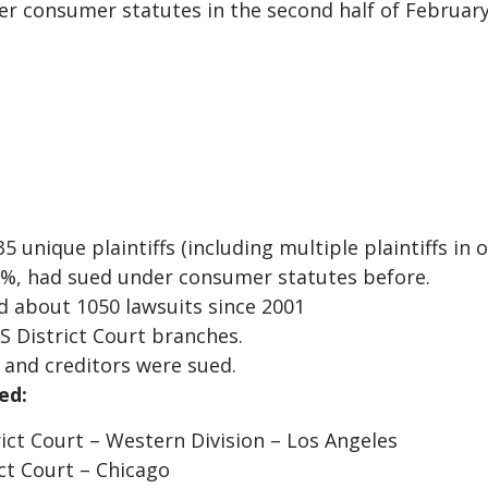
er consumer statutes in the second half of Februar
unique plaintiffs (including multiple plaintiffs in o
40%, had sued under consumer statutes before.
ed about 1050 lawsuits since 2001
US District Court branches.
s and creditors were sued.
ed:
rict Court – Western Division – Los Angeles
ict Court – Chicago