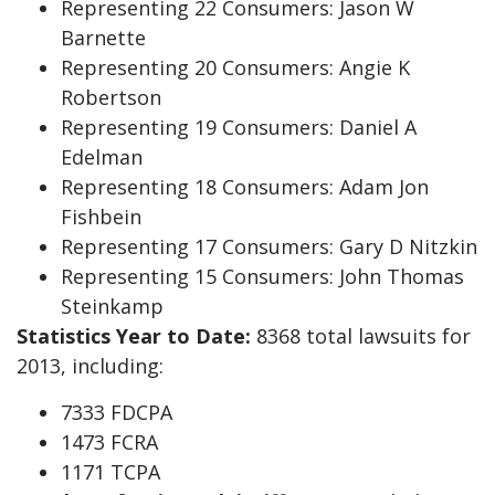
Representing 22 Consumers: Jason W
Barnette
Representing 20 Consumers: Angie K
Robertson
Representing 19 Consumers: Daniel A
Edelman
Representing 18 Consumers: Adam Jon
Fishbein
Representing 17 Consumers: Gary D Nitzkin
Representing 15 Consumers: John Thomas
Steinkamp
Statistics Year to Date:
8368 total lawsuits for
2013, including:
7333 FDCPA
1473 FCRA
1171 TCPA