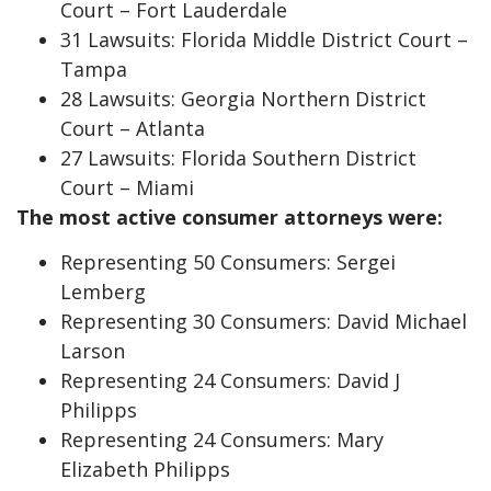
Court – Fort Lauderdale
31 Lawsuits: Florida Middle District Court –
Tampa
28 Lawsuits: Georgia Northern District
Court – Atlanta
27 Lawsuits: Florida Southern District
Court – Miami
The most active consumer attorneys were:
Representing 50 Consumers: Sergei
Lemberg
Representing 30 Consumers: David Michael
Larson
Representing 24 Consumers: David J
Philipps
Representing 24 Consumers: Mary
Elizabeth Philipps