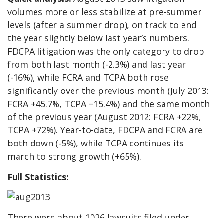
volumes more or less stabilize at pre-summer
levels (after a summer drop), on track to end
the year slightly below last year’s numbers.
FDCPA litigation was the only category to drop
from both last month (-2.3%) and last year
(-16%), while FCRA and TCPA both rose
significantly over the previous month (July 2013:
FCRA +45.7%, TCPA +15.4%) and the same month
of the previous year (August 2012: FCRA +22%,
TCPA +72%). Year-to-date, FDCPA and FCRA are
both down (-5%), while TCPA continues its
march to strong growth (+65%).
Full Statistics:
There were about 1026 lawsuits filed under