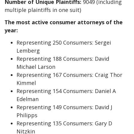
Number of Unique Plaintiffs:
9049 (including
multiple plaintiffs in one suit)
The most active consumer attorneys of the
year:
Representing 250 Consumers: Sergei
Lemberg
Representing 188 Consumers: David
Michael Larson
Representing 167 Consumers: Craig Thor
Kimmel
Representing 154 Consumers: Daniel A
Edelman
Representing 149 Consumers: David J
Philipps
Representing 135 Consumers: Gary D
Nitzkin