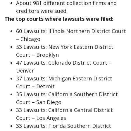
About 981 different collection firms and
creditors were sued.
The top courts where lawsuits were filed:
60 Lawsuits: Illinois Northern District Court
– Chicago
53 Lawsuits: New York Eastern District
Court – Brooklyn
47 Lawsuits: Colorado District Court –
Denver
37 Lawsuits: Michigan Eastern District
Court – Detroit
35 Lawsuits: California Southern District
Court – San Diego
33 Lawsuits: California Central District
Court – Los Angeles
33 Lawsuits: Florida Southern District