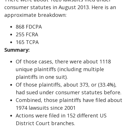
consumer statutes in August 2013. Here is an
approximate breakdown:
868 FDCPA
255 FCRA
165 TCPA
Summary:
Of those cases, there were about 1118
unique plaintiffs (including multiple
plaintiffs in one suit).
Of those plaintiffs, about 373, or (33.4%),
had sued under consumer statutes before.
Combined, those plaintiffs have filed about
1974 lawsuits since 2001
Actions were filed in 152 different US
District Court branches.