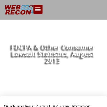
FDCPA & Other Consumer
Lawsuit Statistics, August
2013
Home
FDCPA & Other Consumer Lawsuit
>>
Statistics, August 2013
Quick analysis:
August 2013 saw litigation