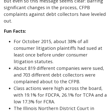
but even so this message seems clear: Barring
significant changes in the process, CFPB
complaints against debt collectors have leveled
out.
Fun Facts:
For October 2015, about 38% of all
consumer litigation plaintiffs had sued at
least once before under consumer
litigation statutes.
About 819 different companies were sued,
and 703 different debt collectors were
complained about to the CFPB.
Class actions were high across the board,
with 19.1% for FDCPA, 26.1% for TCPA and a
low 17.3% for FCRA.
The Illinois Northern District Court in