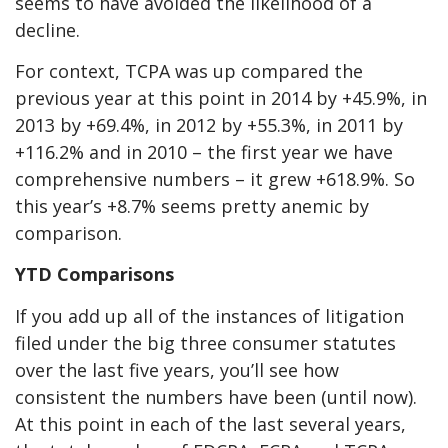
seems to have avoided the likelihood of a
decline.
For context, TCPA was up compared the
previous year at this point in 2014 by +45.9%, in
2013 by +69.4%, in 2012 by +55.3%, in 2011 by
+116.2% and in 2010 – the first year we have
comprehensive numbers – it grew +618.9%. So
this year’s +8.7% seems pretty anemic by
comparison.
YTD Comparisons
If you add up all of the instances of litigation
filed under the big three consumer statutes
over the last five years, you’ll see how
consistent the numbers have been (until now).
At this point in each of the last several years,