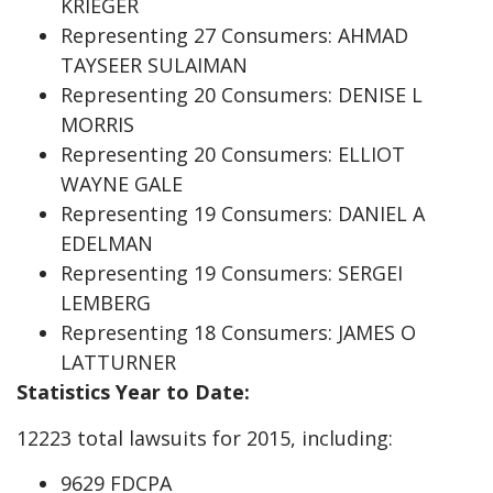
KRIEGER
Representing 27 Consumers: AHMAD
TAYSEER SULAIMAN
Representing 20 Consumers: DENISE L
MORRIS
Representing 20 Consumers: ELLIOT
WAYNE GALE
Representing 19 Consumers: DANIEL A
EDELMAN
Representing 19 Consumers: SERGEI
LEMBERG
Representing 18 Consumers: JAMES O
LATTURNER
Statistics Year to Date:
12223 total lawsuits for 2015, including:
9629 FDCPA