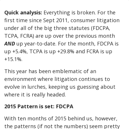
Quick analysis:
Everything is broken. For the
first time since Sept 2011, consumer litigation
under all of the big three statutes (FDCPA,
TCPA, FCRA) are up over the previous month
AND
up year-to-date. For the month, FDCPA is
up +5.4%, TCPA is up +29.8% and FCRA is up
+15.1%.
This year has been emblematic of an
environment where litigation continues to
evolve in lurches, keeping us guessing about
where it is really headed.
2015 Pattern is set: FDCPA
With ten months of 2015 behind us, however,
the patterns (if not the numbers) seem pretty