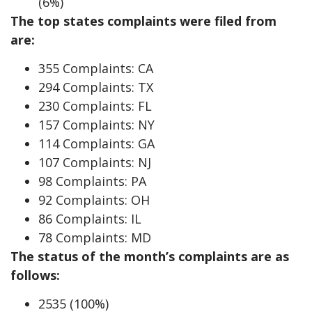
(6%)
The top states complaints were filed from
are:
355 Complaints: CA
294 Complaints: TX
230 Complaints: FL
157 Complaints: NY
114 Complaints: GA
107 Complaints: NJ
98 Complaints: PA
92 Complaints: OH
86 Complaints: IL
78 Complaints: MD
The status of the month’s complaints are as
follows:
2535 (100%)