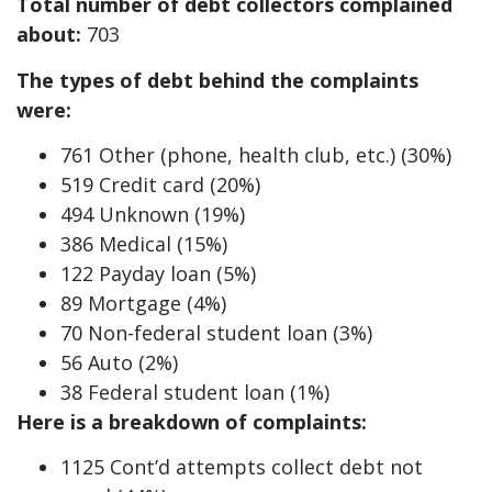
Total number of debt collectors complained
about:
703
The types of debt behind the complaints
were:
761 Other (phone, health club, etc.) (30%)
519 Credit card (20%)
494 Unknown (19%)
386 Medical (15%)
122 Payday loan (5%)
89 Mortgage (4%)
70 Non-federal student loan (3%)
56 Auto (2%)
38 Federal student loan (1%)
Here is a breakdown of complaints:
1125 Cont’d attempts collect debt not