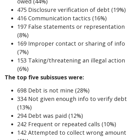
owed (44%)
475 Disclosure verification of debt (19%)
416 Communication tactics (16%)
197 False statements or representation
(8%)
169 Improper contact or sharing of info
(7%)
153 Taking/threatening an illegal action
(6%)
The top five subissues were:
698 Debt is not mine (28%)
334 Not given enough info to verify debt
(13%)
294 Debt was paid (12%)
242 Frequent or repeated calls (10%)
142 Attempted to collect wrong amount