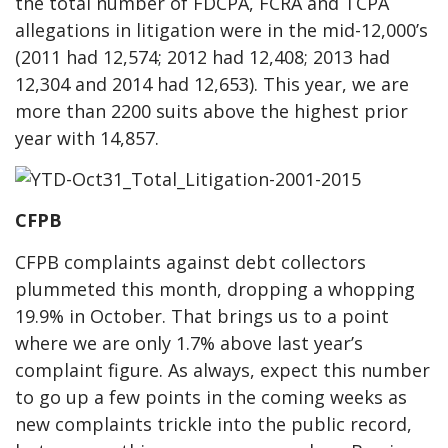
the total number of FDCPA, FCRA and TCPA
allegations in litigation were in the mid-12,000’s
(2011 had 12,574; 2012 had 12,408; 2013 had
12,304 and 2014 had 12,653). This year, we are
more than 2200 suits above the highest prior
year with 14,857.
CFPB
CFPB complaints against debt collectors
plummeted this month, dropping a whopping
19.9% in October. That brings us to a point
where we are only 1.7% above last year’s
complaint figure. As always, expect this number
to go up a few points in the coming weeks as
new complaints trickle into the public record,