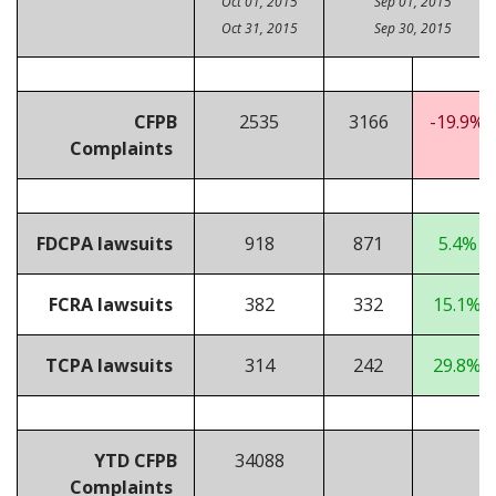
Oct 01, 2015
Sep 01, 2015
Oct 31, 2015
Sep 30, 2015
CFPB
2535
3166
-19.9%
Complaints
FDCPA lawsuits
918
871
5.4%
FCRA lawsuits
382
332
15.1%
TCPA lawsuits
314
242
29.8%
YTD CFPB
34088
Complaints