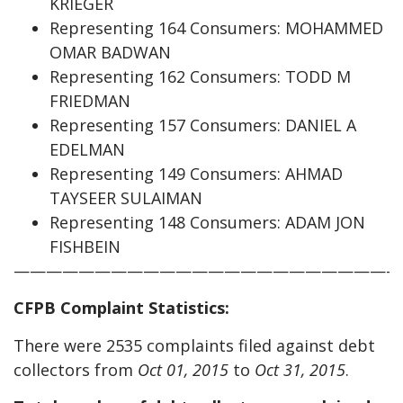
KRIEGER
Representing 164 Consumers: MOHAMMED
OMAR BADWAN
Representing 162 Consumers: TODD M
FRIEDMAN
Representing 157 Consumers: DANIEL A
EDELMAN
Representing 149 Consumers: AHMAD
TAYSEER SULAIMAN
Representing 148 Consumers: ADAM JON
FISHBEIN
————————————————————————
CFPB Complaint Statistics:
There were 2535 complaints filed against debt
collectors from
Oct 01, 2015
to
Oct 31, 2015
.