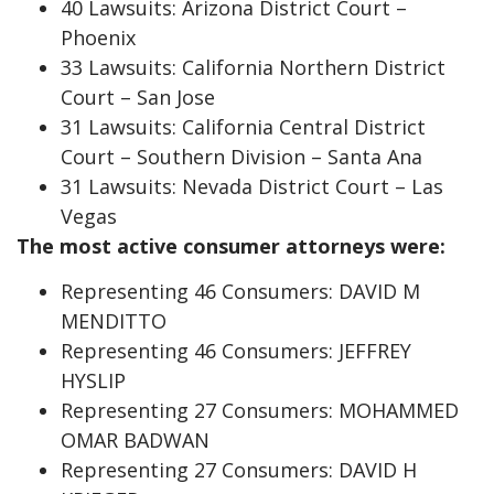
40 Lawsuits: Arizona District Court –
Phoenix
33 Lawsuits: California Northern District
Court – San Jose
31 Lawsuits: California Central District
Court – Southern Division – Santa Ana
31 Lawsuits: Nevada District Court – Las
Vegas
The most active consumer attorneys were:
Representing 46 Consumers: DAVID M
MENDITTO
Representing 46 Consumers: JEFFREY
HYSLIP
Representing 27 Consumers: MOHAMMED
OMAR BADWAN
Representing 27 Consumers: DAVID H