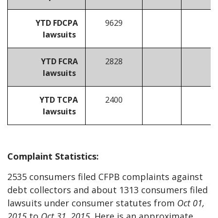
YTD FDCPA
9629
lawsuits
YTD FCRA
2828
lawsuits
YTD TCPA
2400
lawsuits
Complaint Statistics:
2535 consumers filed CFPB complaints against
debt collectors and about 1313 consumers filed
lawsuits under consumer statutes from
Oct 01,
2015
to
Oct 31, 2015
. Here is an approximate