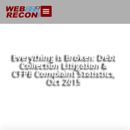
Everything is Broken: Debt
Collection Litigation &
CFPB Complaint Statistics,
Oct 2015
Home
Everything is Broken: Debt
>>
Collection Litigation & CFPB Complaint
Statistics, Oct 2015