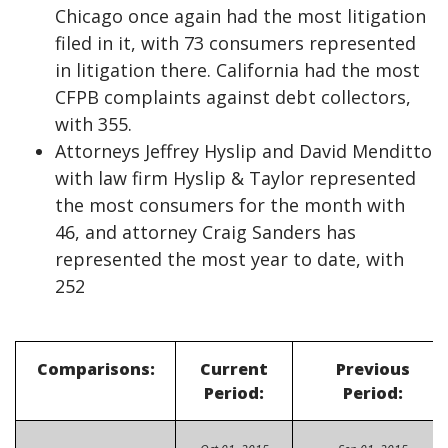
Chicago once again had the most litigation
filed in it, with 73 consumers represented
in litigation there. California had the most
CFPB complaints against debt collectors,
with 355.
Attorneys Jeffrey Hyslip and David Menditto
with law firm Hyslip & Taylor represented
the most consumers for the month with
46, and attorney Craig Sanders has
represented the most year to date, with
252
Comparisons:
Current
Previous
Period:
Period: