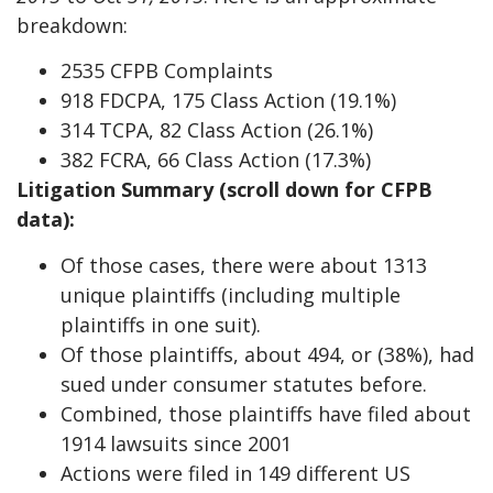
breakdown:
2535 CFPB Complaints
918 FDCPA, 175 Class Action (19.1%)
314 TCPA, 82 Class Action (26.1%)
382 FCRA, 66 Class Action (17.3%)
Litigation Summary (scroll down for CFPB
data):
Of those cases, there were about 1313
unique plaintiffs (including multiple
plaintiffs in one suit).
Of those plaintiffs, about 494, or (38%), had
sued under consumer statutes before.
Combined, those plaintiffs have filed about
1914 lawsuits since 2001
Actions were filed in 149 different US