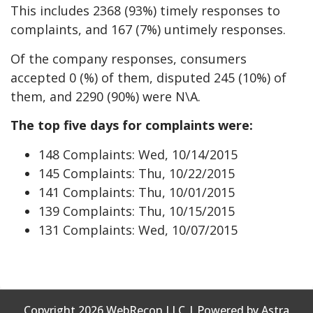
This includes 2368 (93%) timely responses to
complaints, and 167 (7%) untimely responses.
Of the company responses, consumers
accepted 0 (%) of them, disputed 245 (10%) of
them, and 2290 (90%) were N\A.
The top five days for complaints were:
148 Complaints: Wed, 10/14/2015
145 Complaints: Thu, 10/22/2015
141 Complaints: Thu, 10/01/2015
139 Complaints: Thu, 10/15/2015
131 Complaints: Wed, 10/07/2015
Copyright 2026 WebRecon LLC | Powered by Astra