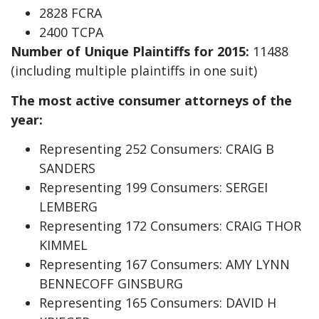
2828 FCRA
2400 TCPA
Number of Unique Plaintiffs for 2015:
11488
(including multiple plaintiffs in one suit)
The most active consumer attorneys of the
year:
Representing 252 Consumers: CRAIG B
SANDERS
Representing 199 Consumers: SERGEI
LEMBERG
Representing 172 Consumers: CRAIG THOR
KIMMEL
Representing 167 Consumers: AMY LYNN
BENNECOFF GINSBURG
Representing 165 Consumers: DAVID H