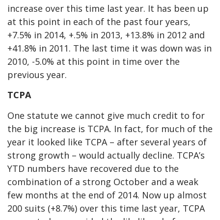
increase over this time last year. It has been up
at this point in each of the past four years,
+7.5% in 2014, +.5% in 2013, +13.8% in 2012 and
+41.8% in 2011. The last time it was down was in
2010, -5.0% at this point in time over the
previous year.
TCPA
One statute we cannot give much credit to for
the big increase is TCPA. In fact, for much of the
year it looked like TCPA – after several years of
strong growth – would actually decline. TCPA’s
YTD numbers have recovered due to the
combination of a strong October and a weak
few months at the end of 2014. Now up almost
200 suits (+8.7%) over this time last year, TCPA