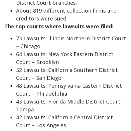
District Court branches.
About 819 different collection firms and
creditors were sued.
The top courts where lawsuits were filed:
73 Lawsuits: Illinois Northern District Court
– Chicago
64 Lawsuits: New York Eastern District
Court – Brooklyn
52 Lawsuits: California Southern District
Court – San Diego
48 Lawsuits: Pennsylvania Eastern District
Court – Philadelphia
43 Lawsuits: Florida Middle District Court –
Tampa
42 Lawsuits: California Central District
Court – Los Angeles