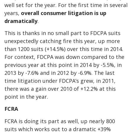
well set for the year. For the first time in several
years,
overall consumer litigation is up
dramatically
.
This is thanks in no small part to FDCPA suits
unexpectedly catching fire this year, up more
than 1200 suits (+14.5%) over this time in 2014.
For context, FDCPA was down compared to the
previous year at this point in 2014 by -5.5%, in
2013 by -7.6% and in 2012 by -6.9%. The last
time litigation under FDCPA’s grew, in 2011,
there was a gain over 2010 of +12.2% at this
point in the year.
FCRA
FCRA is doing its part as well, up nearly 800
suits which works out to a dramatic +39%