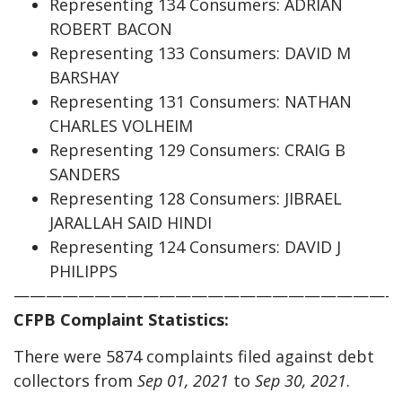
Representing 134 Consumers: ADRIAN
ROBERT BACON
Representing 133 Consumers: DAVID M
BARSHAY
Representing 131 Consumers: NATHAN
CHARLES VOLHEIM
Representing 129 Consumers: CRAIG B
SANDERS
Representing 128 Consumers: JIBRAEL
JARALLAH SAID HINDI
Representing 124 Consumers: DAVID J
PHILIPPS
————————————————————————
CFPB Complaint Statistics:
There were 5874 complaints filed against debt
collectors from
Sep 01, 2021
to
Sep 30, 2021
.