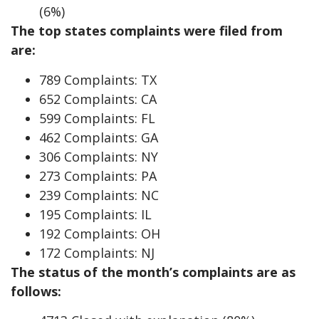
(6%)
The top states complaints were filed from
are:
789 Complaints: TX
652 Complaints: CA
599 Complaints: FL
462 Complaints: GA
306 Complaints: NY
273 Complaints: PA
239 Complaints: NC
195 Complaints: IL
192 Complaints: OH
172 Complaints: NJ
The status of the month’s complaints are as
follows: