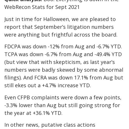
WebRecon Stats for Sept 2021
Just in time for Halloween, we are pleased to
report that September’s litigation numbers
were anything but frightful across the board.
FDCPA was down -12% from Aug and -6.7% YTD.
TCPA was down -6.7% from Aug and -49.4% YTD
(but view that with skepticism, as last year’s
numbers were badly skewed by some abnormal
filings). And FCRA was down 17.1% from Aug but
still ekes out a +4.7% increase YTD.
Even CFPB complaints were down a few points,
-3.3% lower than Aug but still going strong for
the year at +36.1% YTD.
In other news, putative class actions