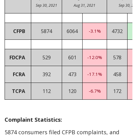
Sep 30, 2021
Aug 31, 2021
Sep 30, 20
CFPB
5874
6064
-3.1%
4732
2
FDCPA
529
601
-12.0%
578
-
FCRA
392
473
-17.1%
458
-
TCPA
112
120
-6.7%
172
-
Complaint Statistics:
5874 consumers filed CFPB complaints, and