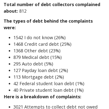
Total number of debt collectors complained
about:
812
The types of debt behind the complaints
were:
1542 I do not know (26%)
1468 Credit card debt (25%)
1368 Other debt (23%)
879 Medical debt (15%)
295 Auto debt (5%)
127 Payday loan debt (2%)
113 Mortgage debt (2%)
42 Federal student loan debt (1%)
40 Private student loan debt (1%)
Here is a breakdown of complaints:
3021 Attempts to collect debt not owed