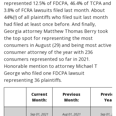
represented 12.5% of FDCPA, 46.4% of TCPA and
3.8% of FCRA lawsuits filed last month. About
44%(!) of all plaintiffs who filed suit last month
had filed at least once before. And finally,
Georgia attorney Matthew Thomas Berry took
the top spot for representing the most
consumers in August (29) and being most active
consumer attorney of the year with 236
consumers represented so far in 2021.
Honorable mention to attorney Michael T
George who filed one FDCPA lawsuit
representing 36 plaintiffs.
Current
Previous
Previo
Month:
Month:
Year:
Sep 01, 2021
Aug 01, 2021
Sep 01, 20