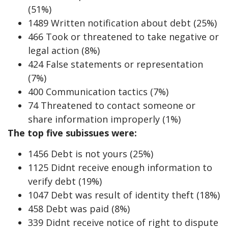
(51%)
1489 Written notification about debt (25%)
466 Took or threatened to take negative or
legal action (8%)
424 False statements or representation
(7%)
400 Communication tactics (7%)
74 Threatened to contact someone or
share information improperly (1%)
The top five subissues were:
1456 Debt is not yours (25%)
1125 Didnt receive enough information to
verify debt (19%)
1047 Debt was result of identity theft (18%)
458 Debt was paid (8%)
339 Didnt receive notice of right to dispute