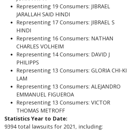
Representing 19 Consumers: JIBRAEL
JARALLAH SAID HINDI
Representing 17 Consumers: JIBRAEL S
HINDI
Representing 16 Consumers: NATHAN
CHARLES VOLHEIM
Representing 14 Consumers: DAVID J
PHILIPPS
Representing 13 Consumers: GLORIA CHI-KI
LAM
Representing 13 Consumers: ALEJANDRO
EMMANUEL FIGUEROA
Representing 13 Consumers: VICTOR
THOMAS METROFF
Statistics Year to Date:
9394 total lawsuits for 2021, including: