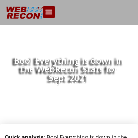
Boo! Everything is down in
the WebRecon Stats for
Sept 2021
Home
Boo! Everything is down in the
>>
WebRecon Stats for Sept 2021
Quick analysis:
Boo! Everything is down in the