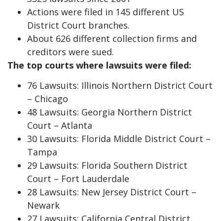
Actions were filed in 145 different US
District Court branches.
About 626 different collection firms and
creditors were sued.
The top courts where lawsuits were filed:
76 Lawsuits: Illinois Northern District Court
– Chicago
48 Lawsuits: Georgia Northern District
Court – Atlanta
30 Lawsuits: Florida Middle District Court –
Tampa
29 Lawsuits: Florida Southern District
Court – Fort Lauderdale
28 Lawsuits: New Jersey District Court –
Newark
27 Lawsuits: California Central District