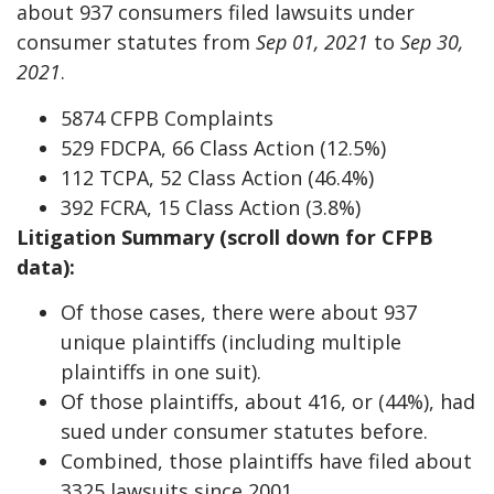
about 937 consumers filed lawsuits under
consumer statutes from
Sep 01, 2021
to
Sep 30,
2021
.
5874 CFPB Complaints
529 FDCPA, 66 Class Action (12.5%)
112 TCPA, 52 Class Action (46.4%)
392 FCRA, 15 Class Action (3.8%)
Litigation Summary (scroll down for CFPB
data):
Of those cases, there were about 937
unique plaintiffs (including multiple
plaintiffs in one suit).
Of those plaintiffs, about 416, or (44%), had
sued under consumer statutes before.
Combined, those plaintiffs have filed about
3325 lawsuits since 2001