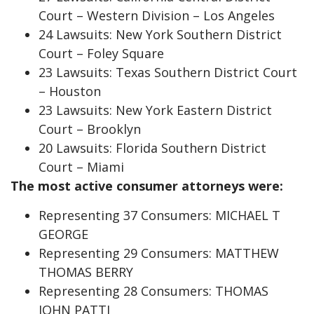
Court – Western Division – Los Angeles
24 Lawsuits: New York Southern District
Court – Foley Square
23 Lawsuits: Texas Southern District Court
– Houston
23 Lawsuits: New York Eastern District
Court – Brooklyn
20 Lawsuits: Florida Southern District
Court – Miami
The most active consumer attorneys were:
Representing 37 Consumers: MICHAEL T
GEORGE
Representing 29 Consumers: MATTHEW
THOMAS BERRY
Representing 28 Consumers: THOMAS
JOHN PATTI