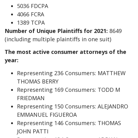
5036 FDCPA
4066 FCRA
1389 TCPA
Number of Unique Plaintiffs for 2021:
8649
(including multiple plaintiffs in one suit)
The most active consumer attorneys of the
year:
Representing 236 Consumers: MATTHEW
THOMAS BERRY
Representing 169 Consumers: TODD M
FRIEDMAN
Representing 150 Consumers: ALEJANDRO
EMMANUEL FIGUEROA
Representing 146 Consumers: THOMAS
JOHN PATTI